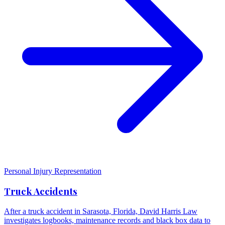
Personal Injury Representation
Truck Accidents
After a truck accident in Sarasota, Florida, David Harris Law
investigates logbooks, maintenance records and black box data to