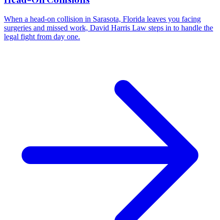
When a head-on collision in Sarasota, Florida leaves you facing
surgeries and missed work, David Harris Law steps in to handle the
legal fight from day one.