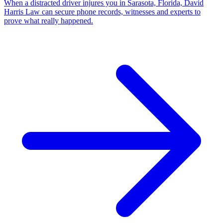
When a distracted driver injures you in Sarasota, Florida, David
Harris Law can secure phone records, witnesses and experts to
prove what really happened.