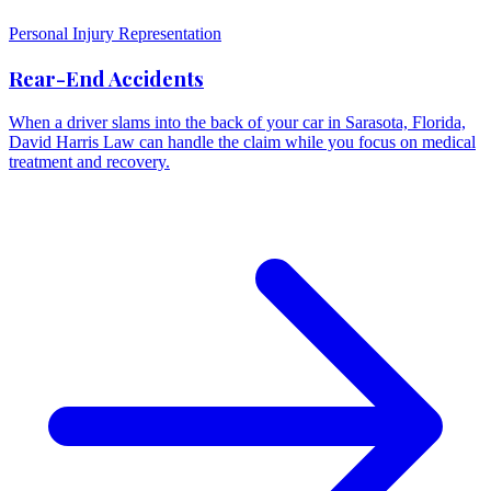
Personal Injury Representation
Rear-End Accidents
When a driver slams into the back of your car in Sarasota, Florida,
David Harris Law can handle the claim while you focus on medical
treatment and recovery.