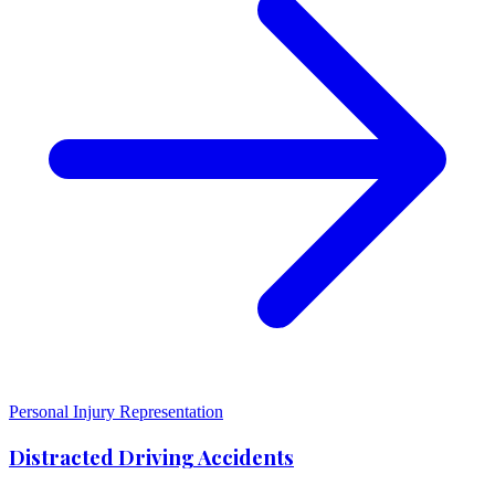
Personal Injury Representation
Distracted Driving Accidents