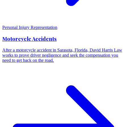
Personal Injury Representation
Motorcycle Accidents
After a motorcycle accident in Sarasota, Florida, David Harris Law
works to prove driver negligence and seek the compensation you
need to get back on the road.