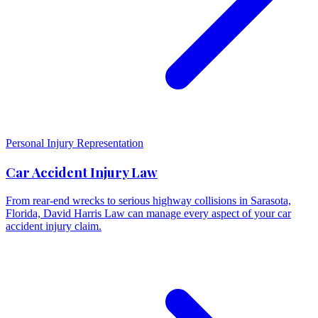
Personal Injury Representation
Car Accident Injury Law
From rear-end wrecks to serious highway collisions in Sarasota,
Florida, David Harris Law can manage every aspect of your car
accident injury claim.