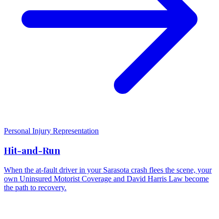
Personal Injury Representation
Hit-and-Run
When the at-fault driver in your Sarasota crash flees the scene, your
own Uninsured Motorist Coverage and David Harris Law become
the path to recovery.