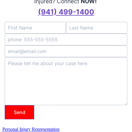
Personal Injury Representation