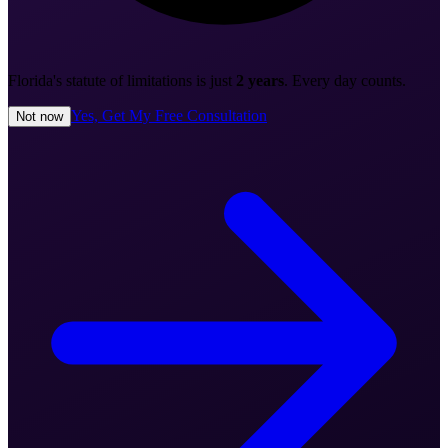
Florida's statute of limitations is just
2 years
. Every day counts.
Yes, Get My Free Consultation
Not now