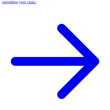
strengthen your claim.