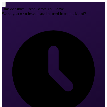
Time-Sensitive · Read Before You Leave
Were you or a loved one injured in an accident?