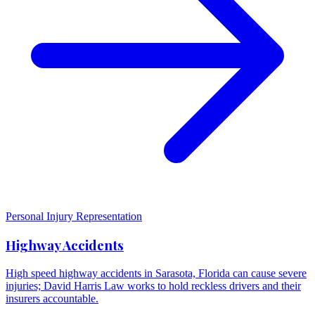
Personal Injury Representation
Highway Accidents
High speed highway accidents in Sarasota, Florida can cause severe
injuries; David Harris Law works to hold reckless drivers and their
insurers accountable.