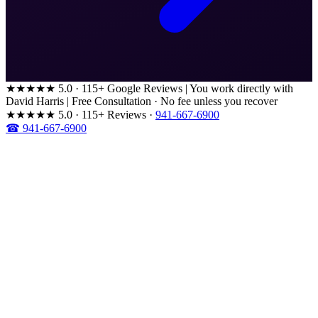
★★★★★
5.0 · 115+ Google Reviews
|
You work directly with
David Harris
|
Free Consultation · No fee unless you recover
★★★★★
5.0 · 115+ Reviews
·
941-667-6900
☎ 941-667-6900