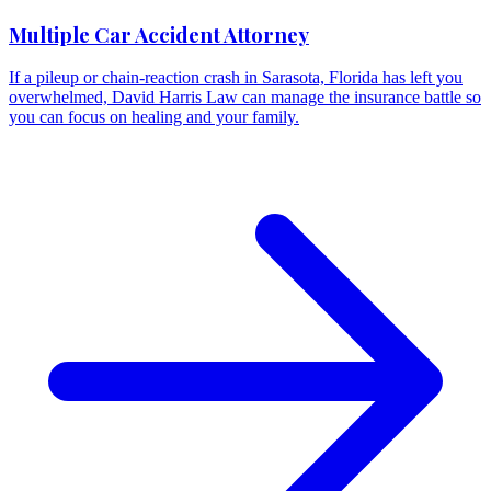
Multiple Car Accident Attorney
If a pileup or chain-reaction crash in Sarasota, Florida has left you
overwhelmed, David Harris Law can manage the insurance battle so
you can focus on healing and your family.