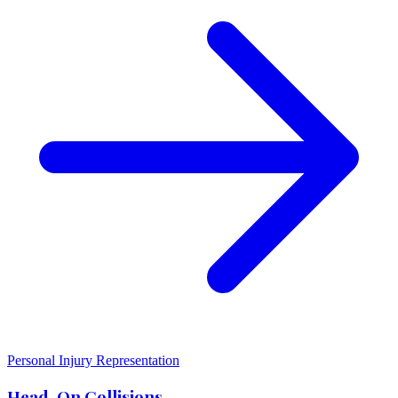
Personal Injury Representation
Head-On Collisions