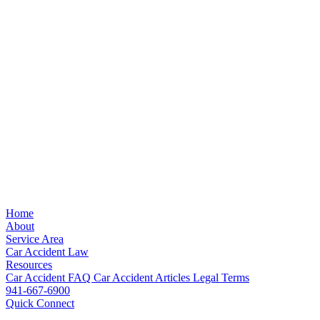
Home
About
Service Area
Car Accident Law
Resources
Car Accident FAQ
Car Accident Articles
Legal Terms
941-667-6900
Quick Connect