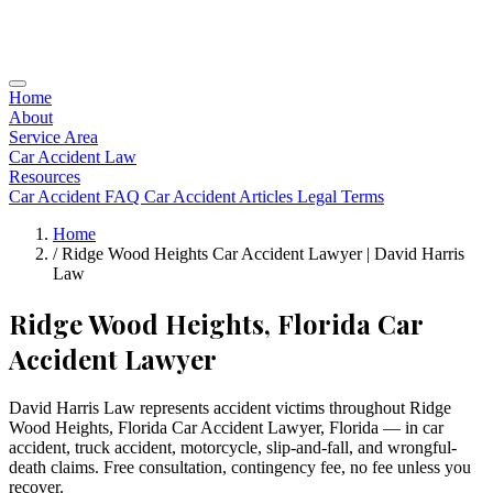
Home
About
Service Area
Car Accident Law
Resources
Car Accident FAQ
Car Accident Articles
Legal Terms
Home
/
Ridge Wood Heights Car Accident Lawyer | David Harris
Law
Ridge Wood Heights, Florida Car
Accident Lawyer
David Harris Law represents accident victims throughout Ridge
Wood Heights, Florida Car Accident Lawyer, Florida — in car
accident, truck accident, motorcycle, slip-and-fall, and wrongful-
death claims. Free consultation, contingency fee, no fee unless you
recover.