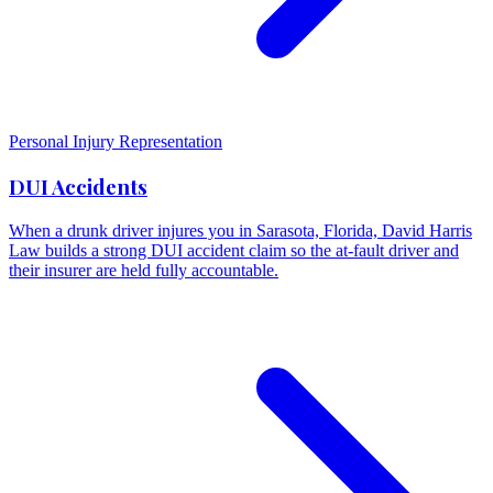
Personal Injury Representation
DUI Accidents
When a drunk driver injures you in Sarasota, Florida, David Harris
Law builds a strong DUI accident claim so the at-fault driver and
their insurer are held fully accountable.