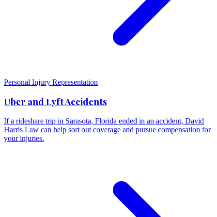
Personal Injury Representation
Uber and Lyft Accidents
If a rideshare trip in Sarasota, Florida ended in an accident, David
Harris Law can help sort out coverage and pursue compensation for
your injuries.