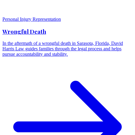
Personal Injury Representation
Wrongful Death
In the aftermath of a wrongful death in Sarasota, Florida, David
Harris Law guides families through the legal process and helps
pursue accountability and stability.