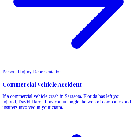
Personal Injury Representation
Commercial Vehicle Accident
If a commercial vehicle crash in Sarasota, Florida has left you
injured, David Harris Law can untangle the web of companies and
insurers involved in your claim.