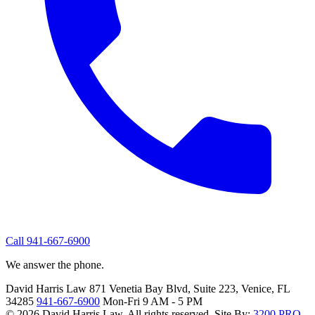
Call 941-667-6900
We answer the phone.
David Harris Law
871 Venetia Bay Blvd, Suite 223, Venice, FL
34285
941-667-6900
Mon-Fri 9 AM - 5 PM
© 2026 David Harris Law. All rights reserved.
Site By:
3200.PRO