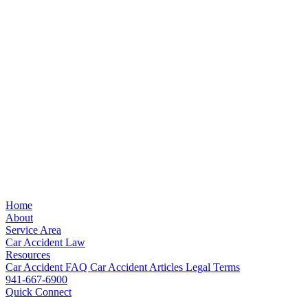
Home
About
Service Area
Car Accident Law
Resources
Car Accident FAQ
Car Accident Articles
Legal Terms
941-667-6900
Quick Connect