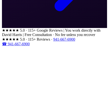
★★★★★
5.0 · 115+ Google Reviews
|
You work directly with
David Harris
|
Free Consultation · No fee unless you recover
★★★★★
5.0 · 115+ Reviews
·
941-667-6900
☎ 941-667-6900