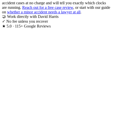
accident cases at no charge and will tell you exactly which clocks
are running.
Reach out for a free case review
, or start with our guide
on
whether a minor accident needs a lawyer at all
.
🤝
Work directly with David Harris
✓
No fee unless you recover
★
5.0 · 115+ Google Reviews