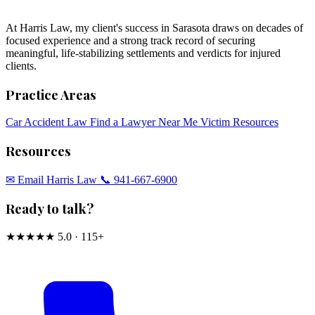
At Harris Law, my client's success in Sarasota draws on decades of
focused experience and a strong track record of securing
meaningful, life-stabilizing settlements and verdicts for injured
clients.
Practice Areas
Car Accident Law
Find a Lawyer Near Me
Victim Resources
Resources
✉︎ Email Harris Law
📞 941-667-6900
Ready to talk?
★★★★★
5.0 · 115+