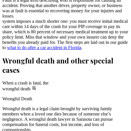
Fault is a legal term describing who is responsible for causing an
accident. Proving that another driver, property owner, or business
was at fault is essential to recovering money for your injuries and
losses.
system imposes a much shorter one: you must receive initial medical
care within 14 days of the crash for your PIP coverage to pay its
share, which is 80 percent of necessary medical treatment up to your
policy limit. Miss that window and your own insurer can deny the
benefits you already paid for. The first steps are laid out in our guide
to
what to do after a car accident in Florida
.
Wrongful death and other special
cases
When a crash is fatal, the
wrongful death
Wrongful Death
Wrongful death is a legal claim brought by surviving family
members when a loved one dies because of someone else’s
negligence. A wrongful death lawyer in Sarasota can pursue
compensation for funeral costs, lost income, and loss of
companionship.