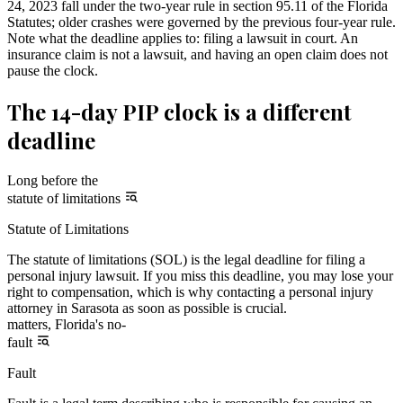
24, 2023 fall under the two-year rule in section 95.11 of the Florida
Statutes; older crashes were governed by the previous four-year rule.
Note what the deadline applies to: filing a lawsuit in court. An
insurance claim is not a lawsuit, and having an open claim does not
pause the clock.
The 14-day PIP clock is a different
deadline
Long before the
statute of limitations
Statute of Limitations
The statute of limitations (SOL) is the legal deadline for filing a
personal injury lawsuit. If you miss this deadline, you may lose your
right to compensation, which is why contacting a personal injury
attorney in Sarasota as soon as possible is crucial.
matters, Florida's no-
fault
Fault