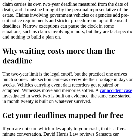
claim carries its own two-year deadline measured from the date of
death, and it must be brought by the personal representative of the
estate. Claims involving government vehicles or agencies add pre-
suit notice requirements and stricter procedure on top of the usual
deadlines. Narrow exceptions can pause the clock in some
situations, such as claims involving minors, but they are fact-specific
and nothing to build a plan on.
Why waiting costs more than the
deadline
The two-year limit is the legal cutoff, but the practical one arrives
much sooner. Intersection cameras overwrite their footage in days or
weeks. Vehicles carrying event data recorders get repaired or
scrapped. Witnesses move and memories soften. A
car accident case
investigated in week two is built on evidence; the same case started
in month twenty is built on whatever survived.
Get your deadlines mapped for free
If you are not sure which rules apply to your crash, that is a five-
minute conversation. David Harris Law reviews Sarasota car