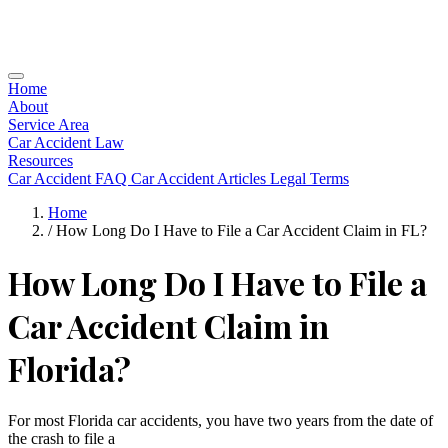
Home
About
Service Area
Car Accident Law
Resources
Car Accident FAQ
Car Accident Articles
Legal Terms
Home
/
How Long Do I Have to File a Car Accident Claim in FL?
How Long Do I Have to File a
Car Accident Claim in
Florida?
For most Florida car accidents, you have two years from the date of
the crash to file a