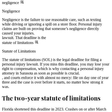
negligence
Negligence
Negligence is the failure to use reasonable care, such as texting
while driving or ignoring a spill on a store floor. Personal injury
claims are built on proving that someone’s negligence directly
caused your injuries.
lawsuit. That deadline is the
statute of limitations
Statute of Limitations
The statute of limitations (SOL) is the legal deadline for filing a
personal injury lawsuit. If you miss this deadline, you may lose your
right to compensation, which is why contacting a personal injury
attorney in Sarasota as soon as possible is crucial.
, and courts enforce it with almost no mercy: file on day one of year
three and the case is over before it starts, no matter how strong it
was.
The two-year statute of limitations
Florida shortened this deadline in 2023. Crashes on or after March