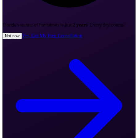
Florida's statute of limitations is just
2 years
. Every day counts.
Yes, Get My Free Consultation
Not now