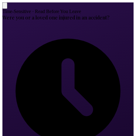
Time-Sensitive · Read Before You Leave
Were you or a loved one injured in an accident?