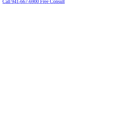
Call 941-667-6900
Free Consult