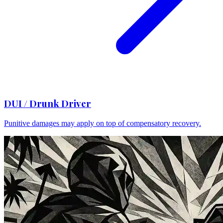
DUI / Drunk Driver
Punitive damages may apply on top of compensatory recovery.