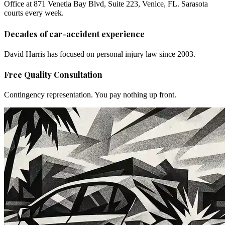
Office at 871 Venetia Bay Blvd, Suite 223, Venice, FL. Sarasota
courts every week.
Decades of car-accident experience
David Harris has focused on personal injury law since 2003.
Free Quality Consultation
Contingency representation. You pay nothing up front.