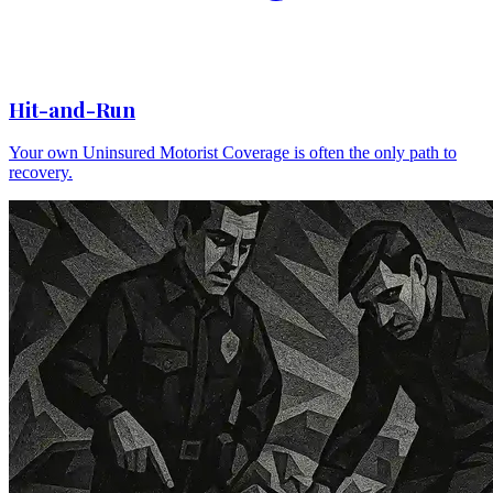
Hit-and-Run
Your own Uninsured Motorist Coverage is often the only path to
recovery.