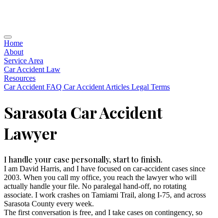
Home
About
Service Area
Car Accident Law
Resources
Car Accident FAQ
Car Accident Articles
Legal Terms
Sarasota Car Accident
Lawyer
I handle your case personally, start to finish.
I am David Harris, and I have focused on car-accident cases since
2003. When you call my office, you reach the lawyer who will
actually handle your file. No paralegal hand-off, no rotating
associate. I work crashes on Tamiami Trail, along I-75, and across
Sarasota County every week.
The first conversation is free, and I take cases on contingency, so