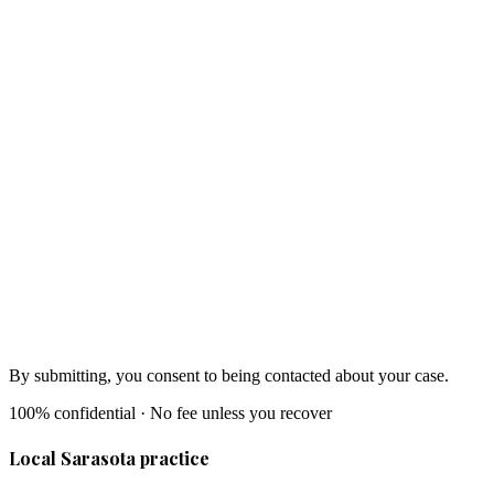
By submitting, you consent to being contacted about your case.
100% confidential · No fee unless you recover
Local Sarasota practice