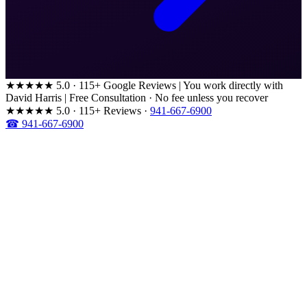
★★★★★
5.0 · 115+ Google Reviews
|
You work directly with
David Harris
|
Free Consultation · No fee unless you recover
★★★★★
5.0 · 115+ Reviews
·
941-667-6900
☎ 941-667-6900