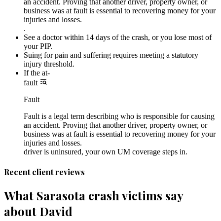
an accident. Proving that another driver, property owner, or
business was at fault is essential to recovering money for your
injuries and losses.
.
See a doctor within 14 days of the crash, or you lose most of
your PIP.
Suing for pain and suffering requires meeting a statutory
injury threshold.
If the at-
fault
Fault
Fault is a legal term describing who is responsible for causing
an accident. Proving that another driver, property owner, or
business was at fault is essential to recovering money for your
injuries and losses.
driver is uninsured, your own UM coverage steps in.
Recent client reviews
What Sarasota crash victims say
about David