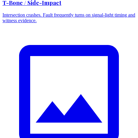
T-Bone / Side-Impact
Intersection crashes. Fault frequently turns on signal-light timing and
witness evidence.