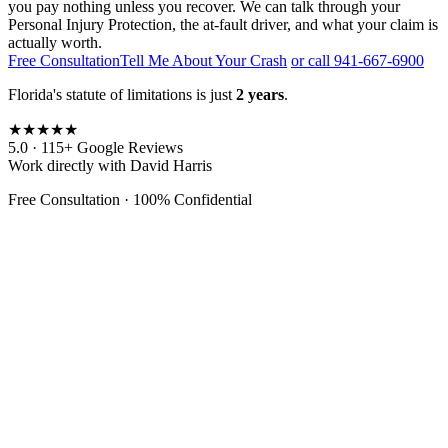
you pay nothing unless you recover. We can talk through your
Personal Injury Protection, the at-fault driver, and what your claim is
actually worth.
Free Consultation
Tell Me About Your Crash
or call 941-667-6900
Florida's statute of limitations is just
2 years
.
★★★★★
5.0 · 115+ Google Reviews
Work directly with David Harris
Free Consultation · 100% Confidential