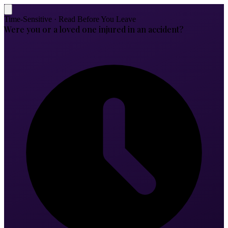
Time-Sensitive · Read Before You Leave
Were you or a loved one injured in an accident?