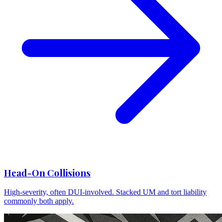
Head-On Collisions
High-severity, often DUI-involved. Stacked UM and tort liability
commonly both apply.