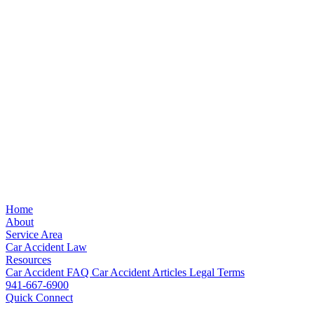
Home
About
Service Area
Car Accident Law
Resources
Car Accident FAQ
Car Accident Articles
Legal Terms
941-667-6900
Quick Connect