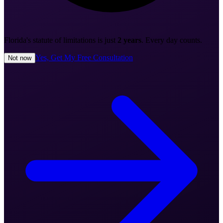
Florida's statute of limitations is just
2 years
. Every day counts.
Yes, Get My Free Consultation
Not now