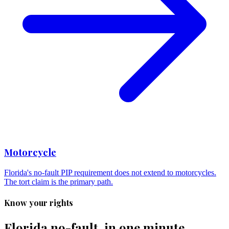
Motorcycle
Florida's no-fault PIP requirement does not extend to motorcycles.
The tort claim is the primary path.
Know your rights
Florida no-fault, in one minute