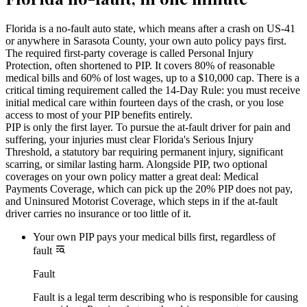
Florida is a no-fault auto state, which means after a crash on US-41
or anywhere in Sarasota County, your own auto policy pays first.
The required first-party coverage is called Personal Injury
Protection, often shortened to PIP. It covers 80% of reasonable
medical bills and 60% of lost wages, up to a $10,000 cap. There is a
critical timing requirement called the 14-Day Rule: you must receive
initial medical care within fourteen days of the crash, or you lose
access to most of your PIP benefits entirely.
PIP is only the first layer. To pursue the at-fault driver for pain and
suffering, your injuries must clear Florida's Serious Injury
Threshold, a statutory bar requiring permanent injury, significant
scarring, or similar lasting harm. Alongside PIP, two optional
coverages on your own policy matter a great deal: Medical
Payments Coverage, which can pick up the 20% PIP does not pay,
and Uninsured Motorist Coverage, which steps in if the at-fault
driver carries no insurance or too little of it.
Your own PIP pays your medical bills first, regardless of
fault
Fault
Fault is a legal term describing who is responsible for causing