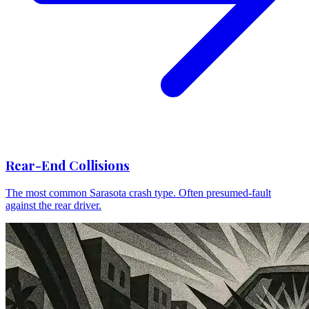
Rear-End Collisions
The most common Sarasota crash type. Often presumed-fault
against the rear driver.