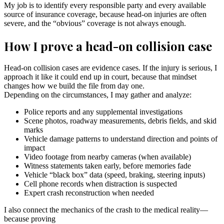
My job is to identify every responsible party and every available
source of insurance coverage, because head-on injuries are often
severe, and the “obvious” coverage is not always enough.
How I prove a head-on collision case
Head-on collision cases are evidence cases. If the injury is serious, I
approach it like it could end up in court, because that mindset
changes how we build the file from day one.
Depending on the circumstances, I may gather and analyze:
Police reports and any supplemental investigations
Scene photos, roadway measurements, debris fields, and skid
marks
Vehicle damage patterns to understand direction and points of
impact
Video footage from nearby cameras (when available)
Witness statements taken early, before memories fade
Vehicle “black box” data (speed, braking, steering inputs)
Cell phone records when distraction is suspected
Expert crash reconstruction when needed
I also connect the mechanics of the crash to the medical reality—
because proving