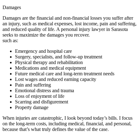
Damages
Damages are the financial and non-financial losses you suffer after
an injury, such as medical expenses, lost income, pain and suffering,
and reduced quality of life. A personal injury lawyer in Sarasota
seeks to maximize the damages you recover.
such as:
Emergency and hospital care
Surgery, specialists, and follow-up treatment
Physical therapy and rehabilitation
Medications and medical equipment
Future medical care and long-term treatment needs
Lost wages and reduced earning capacity
Pain and suffering
Emotional distress and trauma
Loss of enjoyment of life
Scarring and disfigurement
Property damage
When injuries are catastrophic, I look beyond today’s bills. I focus
on the long-term costs, including medical, financial, and personal,
because that’s what truly defines the value of the case.