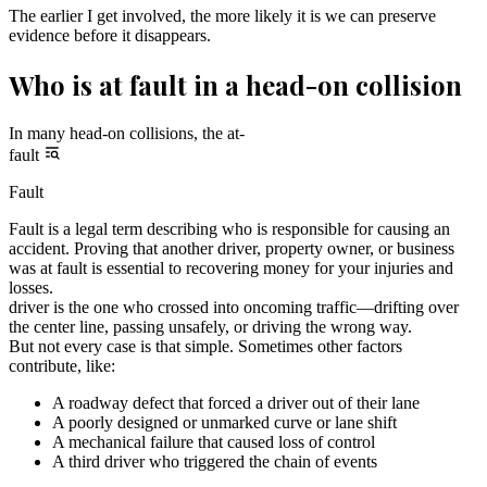
The earlier I get involved, the more likely it is we can preserve
evidence before it disappears.
Who is at fault in a head-on collision
In many head-on collisions, the at-
fault
Fault
Fault is a legal term describing who is responsible for causing an
accident. Proving that another driver, property owner, or business
was at fault is essential to recovering money for your injuries and
losses.
driver is the one who crossed into oncoming traffic—drifting over
the center line, passing unsafely, or driving the wrong way.
But not every case is that simple. Sometimes other factors
contribute, like:
A roadway defect that forced a driver out of their lane
A poorly designed or unmarked curve or lane shift
A mechanical failure that caused loss of control
A third driver who triggered the chain of events