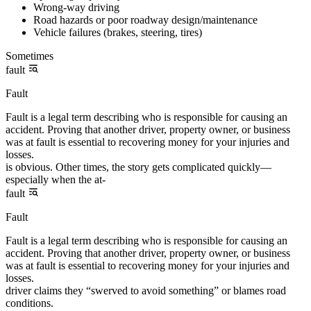
Wrong-way driving
Road hazards or poor roadway design/maintenance
Vehicle failures (brakes, steering, tires)
Sometimes
fault
Fault
Fault is a legal term describing who is responsible for causing an
accident. Proving that another driver, property owner, or business
was at fault is essential to recovering money for your injuries and
losses.
is obvious. Other times, the story gets complicated quickly—
especially when the at-
fault
Fault
Fault is a legal term describing who is responsible for causing an
accident. Proving that another driver, property owner, or business
was at fault is essential to recovering money for your injuries and
losses.
driver claims they “swerved to avoid something” or blames road
conditions.