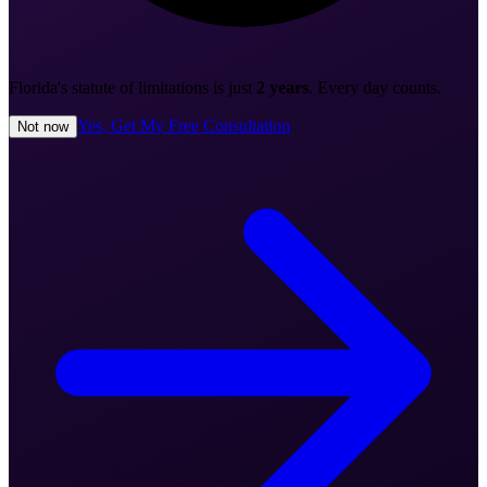
Florida's statute of limitations is just
2 years
. Every day counts.
Yes, Get My Free Consultation
Not now