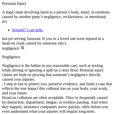
Personal Injury
A legal claim involving harm to a person’s body, mind, or emotions
caused by another party’s negligence, recklessness, or intentional
act.
Injured? I can help.
lawyer serving Sarasota. If you or a loved one were injured in a
head-on crash caused by someone else’s
negligence
Negligence
Negligence is the failure to use reasonable care, such as texting
while driving or ignoring a spill on a store floor. Personal injury
claims are built on proving that someone’s negligence directly
caused your injuries.
, I step in fast to protect you, preserve evidence, and build a case that
reflects the true impact this collision has on your body, your work,
and your future.
Head-on collisions are often avoidable. They’re frequently caused
by distraction, impairment, fatigue, or reckless passing. And when
they happen, insurance companies move quickly, often before you
even understand what your injuries will require long-term.