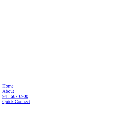
Home
About
941-667-6900
Quick Connect