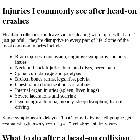
Injuries I commonly see after head-on
crashes
Head-on collisions can leave victims dealing with injuries that aren’t
just painful—they’re disruptive to every part of life. Some of the
most common injuries include:
Brain injuries, concussion, cognitive symptoms, memory
issues
Neck and back injuries, herniated discs, nerve pain
Spinal cord damage and paralysis
Broken bones (arms, legs, ribs, pelvis)
Chest trauma from seat belts or airbags
Internal organ injuries (spleen, liver, lungs)
Severe lacerations and scarring
Psychological trauma, anxiety, sleep disruption, fear of
driving
Some symptoms are delayed. That’s why I always tell people: get
evaluated right away, even if you “feel okay” at the scene.
What to do after a head-on collision