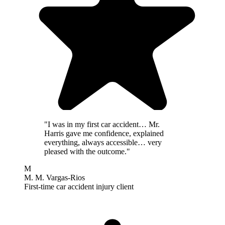
"I was in my first car accident… Mr.
Harris gave me confidence, explained
everything, always accessible… very
pleased with the outcome."
M
M. M. Vargas-Rios
First-time car accident injury client