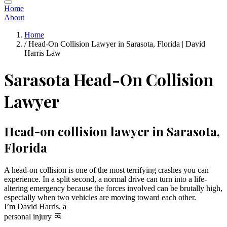
Home
About
Home
/
Head-On Collision Lawyer in Sarasota, Florida | David
Harris Law
Sarasota Head-On Collision
Lawyer
Head-on collision lawyer in Sarasota,
Florida
A head-on collision is one of the most terrifying crashes you can
experience. In a split second, a normal drive can turn into a life-
altering emergency because the forces involved can be brutally high,
especially when two vehicles are moving toward each other.
I’m David Harris, a
personal injury