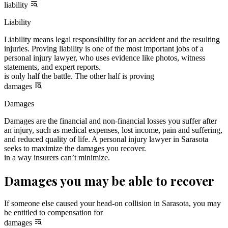
liability
Liability
Liability means legal responsibility for an accident and the resulting
injuries. Proving liability is one of the most important jobs of a
personal injury lawyer, who uses evidence like photos, witness
statements, and expert reports.
is only half the battle. The other half is proving
damages
Damages
Damages are the financial and non-financial losses you suffer after
an injury, such as medical expenses, lost income, pain and suffering,
and reduced quality of life. A personal injury lawyer in Sarasota
seeks to maximize the damages you recover.
in a way insurers can’t minimize.
Damages you may be able to recover
If someone else caused your head-on collision in Sarasota, you may
be entitled to compensation for
damages