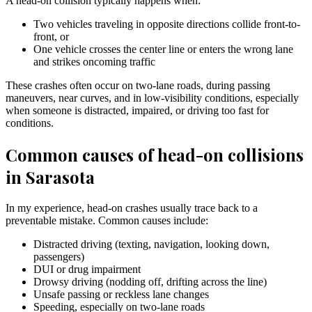
A head-on collision typically happens when:
Two vehicles traveling in opposite directions collide front-to-
front, or
One vehicle crosses the center line or enters the wrong lane
and strikes oncoming traffic
These crashes often occur on two-lane roads, during passing
maneuvers, near curves, and in low-visibility conditions, especially
when someone is distracted, impaired, or driving too fast for
conditions.
Common causes of head-on collisions
in Sarasota
In my experience, head-on crashes usually trace back to a
preventable mistake. Common causes include:
Distracted driving (texting, navigation, looking down,
passengers)
DUI or drug impairment
Drowsy driving (nodding off, drifting across the line)
Unsafe passing or reckless lane changes
Speeding, especially on two-lane roads