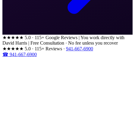
★★★★★
5.0 · 115+ Google Reviews
|
You work directly with
David Harris
|
Free Consultation · No fee unless you recover
★★★★★
5.0 · 115+ Reviews
·
941-667-6900
☎ 941-667-6900