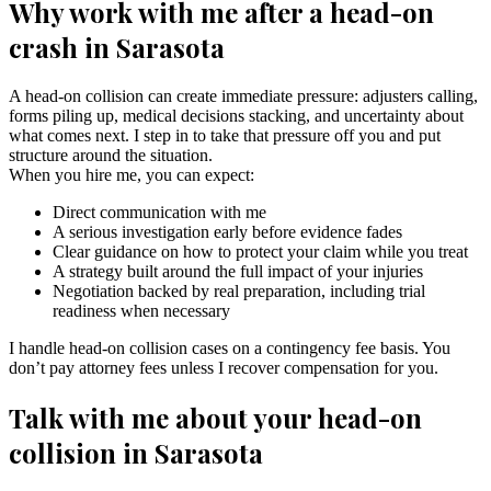
Why work with me after a head-on
crash in Sarasota
A head-on collision can create immediate pressure: adjusters calling,
forms piling up, medical decisions stacking, and uncertainty about
what comes next. I step in to take that pressure off you and put
structure around the situation.
When you hire me, you can expect:
Direct communication with me
A serious investigation early before evidence fades
Clear guidance on how to protect your claim while you treat
A strategy built around the full impact of your injuries
Negotiation backed by real preparation, including trial
readiness when necessary
I handle head-on collision cases on a contingency fee basis. You
don’t pay attorney fees unless I recover compensation for you.
Talk with me about your head-on
collision in Sarasota