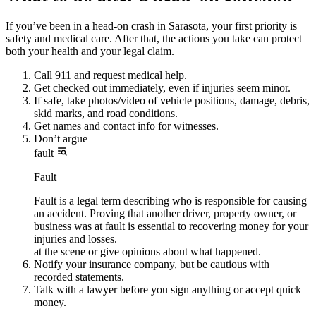
If you’ve been in a head-on crash in Sarasota, your first priority is
safety and medical care. After that, the actions you take can protect
both your health and your legal claim.
Call 911 and request medical help.
Get checked out immediately, even if injuries seem minor.
If safe, take photos/video of vehicle positions, damage, debris,
skid marks, and road conditions.
Get names and contact info for witnesses.
Don’t argue
fault
Fault
Fault is a legal term describing who is responsible for causing
an accident. Proving that another driver, property owner, or
business was at fault is essential to recovering money for your
injuries and losses.
at the scene or give opinions about what happened.
Notify your insurance company, but be cautious with
recorded statements.
Talk with a lawyer before you sign anything or accept quick
money.