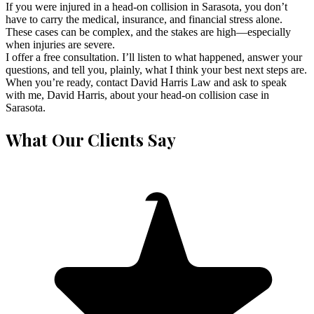
If you were injured in a head-on collision in Sarasota, you don’t
have to carry the medical, insurance, and financial stress alone.
These cases can be complex, and the stakes are high—especially
when injuries are severe.
I offer a free consultation. I’ll listen to what happened, answer your
questions, and tell you, plainly, what I think your best next steps are.
When you’re ready, contact David Harris Law and ask to speak
with me, David Harris, about your head-on collision case in
Sarasota.
What Our Clients Say