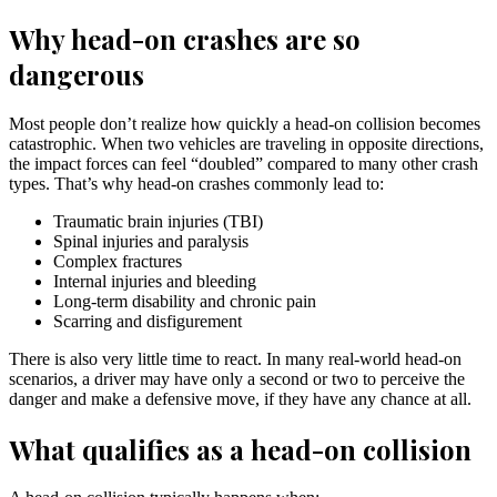
Why head-on crashes are so
dangerous
Most people don’t realize how quickly a head-on collision becomes
catastrophic. When two vehicles are traveling in opposite directions,
the impact forces can feel “doubled” compared to many other crash
types. That’s why head-on crashes commonly lead to:
Traumatic brain injuries (TBI)
Spinal injuries and paralysis
Complex fractures
Internal injuries and bleeding
Long-term disability and chronic pain
Scarring and disfigurement
There is also very little time to react. In many real-world head-on
scenarios, a driver may have only a second or two to perceive the
danger and make a defensive move, if they have any chance at all.
What qualifies as a head-on collision