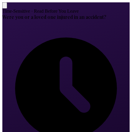
Time-Sensitive · Read Before You Leave
Were you or a loved one injured in an accident?