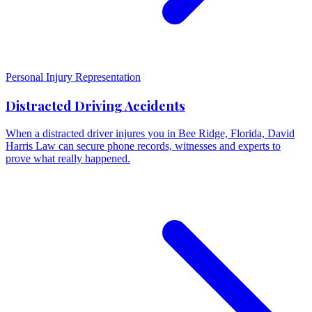
Personal Injury Representation
Distracted Driving Accidents
When a distracted driver injures you in Bee Ridge, Florida, David
Harris Law can secure phone records, witnesses and experts to
prove what really happened.