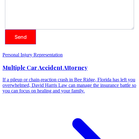
Personal Injury Representation
Multiple Car Accident Attorney
If a pileup or chain-reaction crash in Bee Ridge, Florida has left you
overwhelmed, David Harris Law can manage the insurance battle so
you can focus on healing and your family.