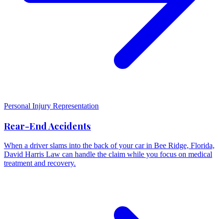
Personal Injury Representation
Rear-End Accidents
When a driver slams into the back of your car in Bee Ridge, Florida,
David Harris Law can handle the claim while you focus on medical
treatment and recovery.