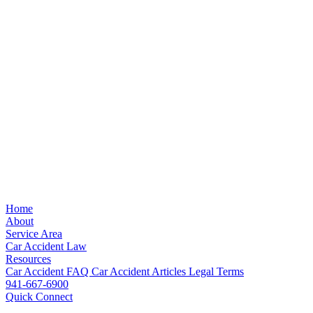
Home
About
Service Area
Car Accident Law
Resources
Car Accident FAQ
Car Accident Articles
Legal Terms
941-667-6900
Quick Connect