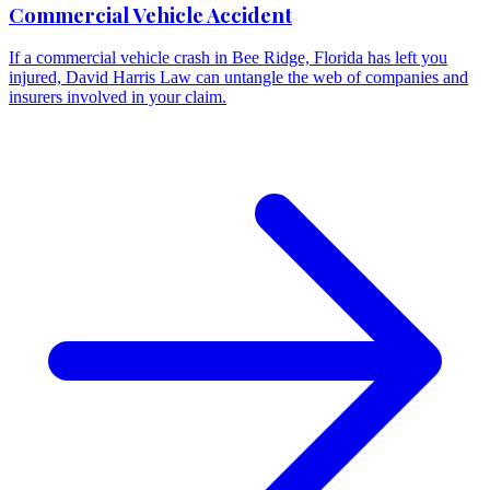
Commercial Vehicle Accident
If a commercial vehicle crash in Bee Ridge, Florida has left you
injured, David Harris Law can untangle the web of companies and
insurers involved in your claim.