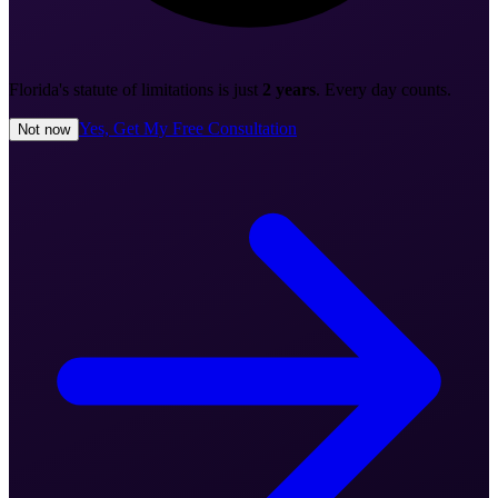
Florida's statute of limitations is just
2 years
. Every day counts.
Yes, Get My Free Consultation
Not now