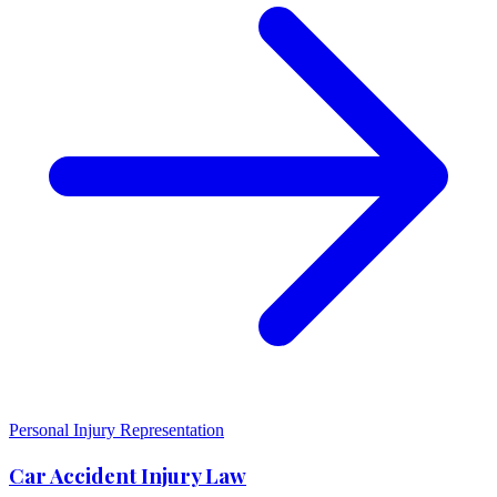
Personal Injury Representation
Car Accident Injury Law