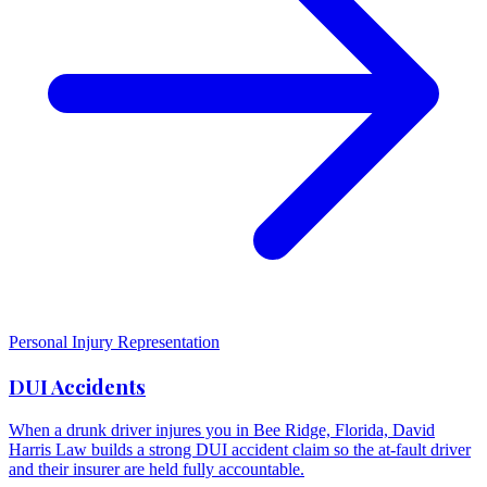
Personal Injury Representation
DUI Accidents
When a drunk driver injures you in Bee Ridge, Florida, David
Harris Law builds a strong DUI accident claim so the at-fault driver
and their insurer are held fully accountable.