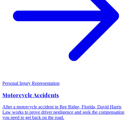
Personal Injury Representation
Motorcycle Accidents
After a motorcycle accident in Bee Ridge, Florida, David Harris
Law works to prove driver negligence and seek the compensation
you need to get back on the road.