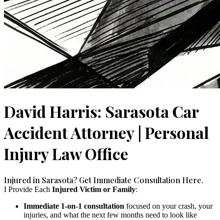
David Harris: Sarasota Car
Accident Attorney | Personal
Injury Law Office
Injured in Sarasota? Get Immediate Consultation Here.
I Provide Each
Injured Victim or Family
:
Immediate 1-on-1 consultation
focused on your crash, your
injuries, and what the next few months need to look like