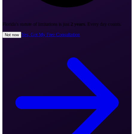
Florida's statute of limitations is just
2 years
. Every day counts.
Yes, Get My Free Consultation
Not now