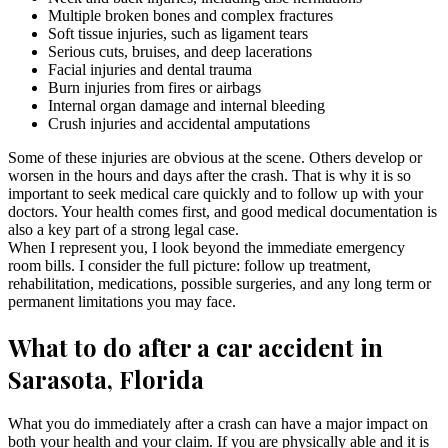
Multiple broken bones and complex fractures
Soft tissue injuries, such as ligament tears
Serious cuts, bruises, and deep lacerations
Facial injuries and dental trauma
Burn injuries from fires or airbags
Internal organ damage and internal bleeding
Crush injuries and accidental amputations
Some of these injuries are obvious at the scene. Others develop or
worsen in the hours and days after the crash. That is why it is so
important to seek medical care quickly and to follow up with your
doctors. Your health comes first, and good medical documentation is
also a key part of a strong legal case.
When I represent you, I look beyond the immediate emergency
room bills. I consider the full picture: follow up treatment,
rehabilitation, medications, possible surgeries, and any long term or
permanent limitations you may face.
What to do after a car accident in
Sarasota, Florida
What you do immediately after a crash can have a major impact on
both your health and your claim. If you are physically able and it is