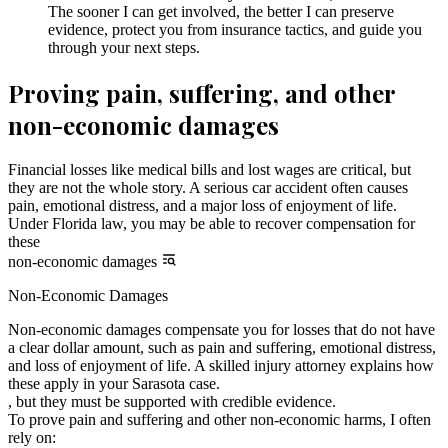
The sooner I can get involved, the better I can preserve
evidence, protect you from insurance tactics, and guide you
through your next steps.
Proving pain, suffering, and other
non-economic damages
Financial losses like medical bills and lost wages are critical, but
they are not the whole story. A serious car accident often causes
pain, emotional distress, and a major loss of enjoyment of life.
Under Florida law, you may be able to recover compensation for
these
non-economic damages
Non-Economic Damages
Non-economic damages compensate you for losses that do not have
a clear dollar amount, such as pain and suffering, emotional distress,
and loss of enjoyment of life. A skilled injury attorney explains how
these apply in your Sarasota case.
, but they must be supported with credible evidence.
To prove pain and suffering and other non-economic harms, I often
rely on: