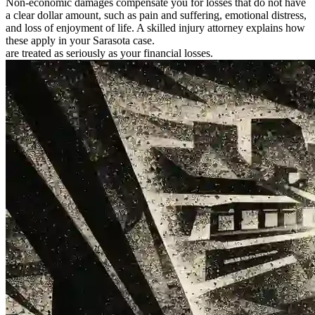
Non-economic damages compensate you for losses that do not have
a clear dollar amount, such as pain and suffering, emotional distress,
and loss of enjoyment of life. A skilled injury attorney explains how
these apply in your Sarasota case.
are treated as seriously as your financial losses.