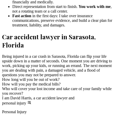
financially and medically.
Direct representation from start to finish.
You work with me
,
not a rotating team or a call center.
Fast action
in the first days: I take over insurance
communications, preserve evidence, and build a clear plan for
treatment, liability, and damages.
Car accident lawyer in Sarasota,
Florida
Being injured in a car crash in Sarasota, Florida can flip your life
upside down in a matter of seconds. One moment you are driving to
work, picking up your kids, or running an errand. The next moment
you are dealing with pain, a damaged vehicle, and a flood of
questions you may not be prepared to answer.
How long will you be out of work?
How will you pay the medical bills?
Who will cover your lost income and take care of your family while
you recover?
I am David Harris, a car accident lawyer and
personal injury
Personal Injury