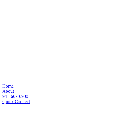
Home
About
941-667-6900
Quick Connect