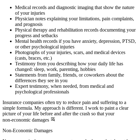
Medical records and diagnostic imaging that show the nature
of your injuries
Physician notes explaining your limitations, pain complaints,
and prognosis
Physical therapy and rehabilitation records documenting your
progress and setbacks
Mental health records if you have anxiety, depression, PTSD,
or other psychological injuries
Photographs of your injuries, scars, and medical devices
(casts, braces, etc.)
Testimony from you describing how your daily life has
changed: sleep, work, parenting, hobbies
Statements from family, friends, or coworkers about the
differences they see in you
Expert testimony, when needed, from medical and
psychological professionals
Insurance companies often try to reduce pain and suffering to a
simple formula. My approach is different. I work to paint a clear
picture of your life before and after the crash so that your
non-economic damages
Non-Economic Damages