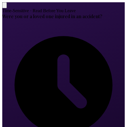
Time-Sensitive · Read Before You Leave
Were you or a loved one injured in an accident?