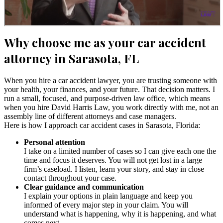
Why choose me as your car accident
attorney in Sarasota, FL
When you hire a car accident lawyer, you are trusting someone with
your health, your finances, and your future. That decision matters. I
run a small, focused, and purpose-driven law office, which means
when you hire David Harris Law, you work directly with me, not an
assembly line of different attorneys and case managers.
Here is how I approach car accident cases in Sarasota, Florida:
Personal attention
I take on a limited number of cases so I can give each one the
time and focus it deserves. You will not get lost in a large
firm’s caseload. I listen, learn your story, and stay in close
contact throughout your case.
Clear guidance and communication
I explain your options in plain language and keep you
informed of every major step in your claim. You will
understand what is happening, why it is happening, and what
comes next.