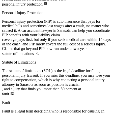
personal injury protection
Personal Injury Protection
Personal injury protection (PIP) is auto insurance that pays for
medical bills and sometimes lost wages after a crash, no matter who
caused it. A car accident lawyer in Sarasota can help you coordinate
PIP benefits with your liability claim.
coverage pays first, but only if you seek medical care within 14 days
of the crash, and PIP rarely covers the full cost of a serious injury.
Claims that go beyond PIP now run under a two-year
statute of limitations
Statute of Limitations
The statute of limitations (SOL) is the legal deadline for filing a
personal injury lawsuit. If you miss this deadline, you may lose your
right to compensation, which is why contacting a personal injury
attorney in Sarasota as soon as possible is crucial.
, and a jury that finds you more than 50 percent at
fault
Fault
Fault is a legal term describing who is responsible for causing an