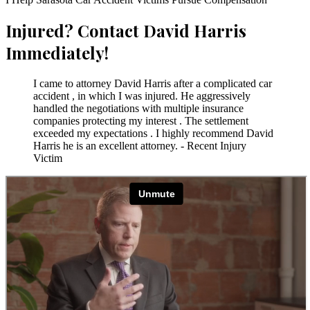
Injured? Contact David Harris
Immediately!
I came to attorney David Harris after a complicated car
accident , in which I was injured. He aggressively
handled the negotiations with multiple insurance
companies protecting my interest . The settlement
exceeded my expectations . I highly recommend David
Harris he is an excellent attorney. - Recent Injury
Victim