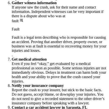
Gather witness information
If anyone saw the crash, ask for their name and contact
information. Independent witnesses can be very important if
there is a dispute about who was at
fault
Fault
Fault is a legal term describing who is responsible for causing
an accident. Proving that another driver, property owner, or
business was at fault is essential to recovering money for your
injuries and losses.
.
Get medical attention
Even if you feel “okay,” get evaluated by a medical
professional as soon as possible. Some serious injuries are not
immediately obvious. Delays in treatment can harm both your
health and your ability to prove that the crash caused your
injuries.
Notify your insurance company
Report the crash to your insurer, but stick to the basic facts.
Do not guess, accept blame, or downplay your injuries. You
do not need to give a recorded statement to the other driver’s
insurance company before speaking with a lawyer.
Contact a car accident lawyer in Sarasota, FL