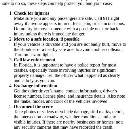
safe to do so, these steps can help protect you and your case:
Check for injuries
Make sure you and any passengers are safe. Call 911 right
away if anyone appears injured, feels pain, or is unconscious.
Do not try to move someone with a possible neck or back
injury unless there is immediate danger.
Move to a safe location, if possible
If your vehicle is drivable and you are not badly hurt, move to
the shoulder or a nearby safe area to avoid another collision.
Turn on hazard lights.
Call law enforcement
In Florida, it is important to have a police report for most
crashes, especially those involving injuries or significant
property damage. Tell the officer what happened as clearly
and calmly as you can.
Exchange information
Get the other driver’s name, contact information, driver’s
license number, license plate, and insurance details. Also note
the make, model, and color of the vehicles involved.
Document the scene
Take photos or videos of vehicle damage, skid marks, debris,
the intersection or roadway, weather conditions, and any
visible injuries. If there are nearby businesses or homes, note
any security cameras that may have recorded the crash.