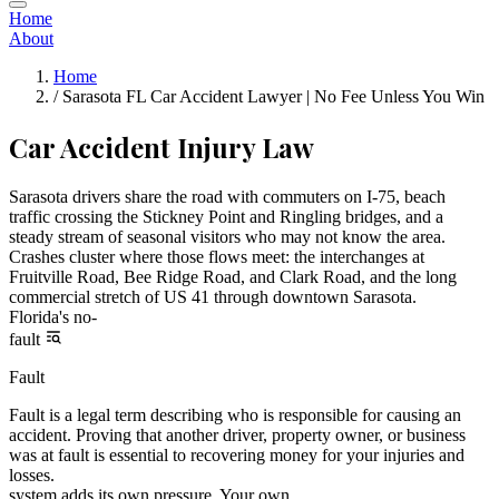
Home
About
Home
/
Sarasota FL Car Accident Lawyer | No Fee Unless You Win
Car Accident Injury Law
Sarasota drivers share the road with commuters on I-75, beach
traffic crossing the Stickney Point and Ringling bridges, and a
steady stream of seasonal visitors who may not know the area.
Crashes cluster where those flows meet: the interchanges at
Fruitville Road, Bee Ridge Road, and Clark Road, and the long
commercial stretch of US 41 through downtown Sarasota.
Florida's no-
fault
Fault
Fault is a legal term describing who is responsible for causing an
accident. Proving that another driver, property owner, or business
was at fault is essential to recovering money for your injuries and
losses.
system adds its own pressure. Your own