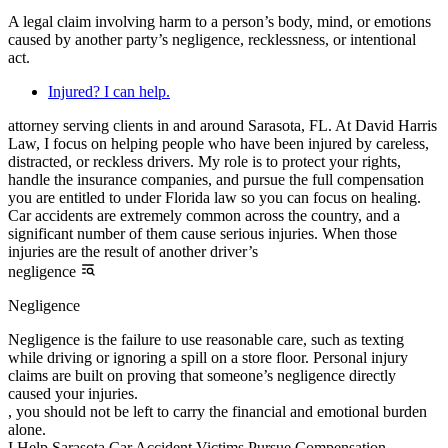
A legal claim involving harm to a person’s body, mind, or emotions
caused by another party’s negligence, recklessness, or intentional
act.
Injured? I can help.
attorney serving clients in and around Sarasota, FL. At David Harris
Law, I focus on helping people who have been injured by careless,
distracted, or reckless drivers. My role is to protect your rights,
handle the insurance companies, and pursue the full compensation
you are entitled to under Florida law so you can focus on healing.
Car accidents are extremely common across the country, and a
significant number of them cause serious injuries. When those
injuries are the result of another driver’s
negligence
Negligence
Negligence is the failure to use reasonable care, such as texting
while driving or ignoring a spill on a store floor. Personal injury
claims are built on proving that someone’s negligence directly
caused your injuries.
, you should not be left to carry the financial and emotional burden
alone.
I Help Sarasota Car Accident Victims Pursue Compensation