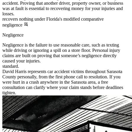
accident. Proving that another driver, property owner, or business
was at fault is essential to recovering money for your injuries and
losses.
recovers nothing under Florida's modified comparative
negligence
Negligence
Negligence is the failure to use reasonable care, such as texting
while driving or ignoring a spill on a store floor. Personal injury
claims are built on proving that someone’s negligence directly
caused your injuries.
standard.
David Harris represents car accident victims throughout Sarasota
County personally, from the first phone call to resolution. If you
were hurt in a crash anywhere in the Sarasota area, a free
consultation can clarify where your claim stands before deadlines
tighten.