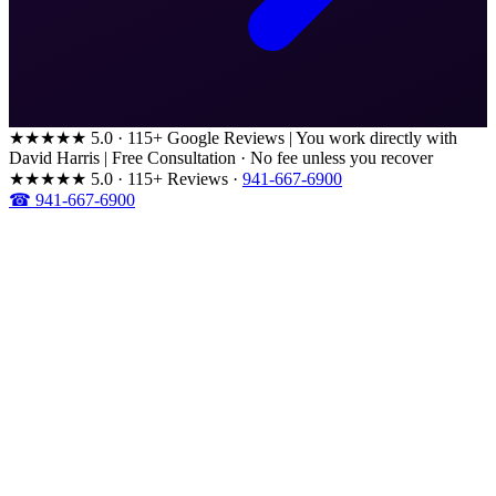
★★★★★
5.0 · 115+ Google Reviews
|
You work directly with
David Harris
|
Free Consultation · No fee unless you recover
★★★★★
5.0 · 115+ Reviews
·
941-667-6900
☎ 941-667-6900