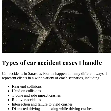
Types of car accident cases I handle
Car accidents in Sarasota, Florida happen in many different ways. I
represent clients in a wide variety of crash scenarios, including:
Rear end collisions
Head on collisions
T-bone and side impact crashes
Rollover accidents
Intersection and failure to yield crashes
Distracted driving and texting while driving crashes