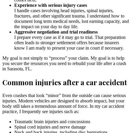
Experience with serious injury cases
I handle cases involving head injuries, spinal injuries,
fractures, and other significant trauma. I understand how to
document long term medical needs, lost earning capacity, and
the impact on your day to day life.
Aggressive negotiation and trial readiness
I prepare every case as if it may go to trial. That preparation
often leads to stronger settlement offers because insurers
know I am ready to present your case in court if necessary.
My goal is not simply to “process” your claim. My goal is to help
you secure the resources you need to rebuild your life after a crash
in Sarasota, FL.
Common injuries after a car accident
Even crashes that look “minor” from the outside can cause serious
injuries. Modern vehicles are designed to absorb impact, but your
body still takes a tremendous amount of force. In my car accident
practice, I frequently see injuries such as:
Traumatic brain injuries and concussions
Spinal cord injuries and nerve damage
Neck and back injuries, including disc herniations