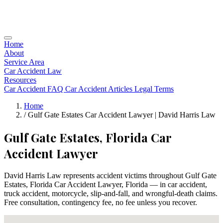
Home
About
Service Area
Car Accident Law
Resources
Car Accident FAQ
Car Accident Articles
Legal Terms
Home
/
Gulf Gate Estates Car Accident Lawyer | David Harris Law
Gulf Gate Estates, Florida Car
Accident Lawyer
David Harris Law represents accident victims throughout Gulf Gate
Estates, Florida Car Accident Lawyer, Florida — in car accident,
truck accident, motorcycle, slip-and-fall, and wrongful-death claims.
Free consultation, contingency fee, no fee unless you recover.