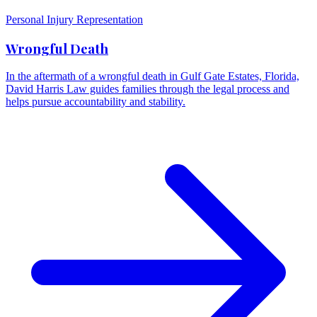
Personal Injury Representation
Wrongful Death
In the aftermath of a wrongful death in Gulf Gate Estates, Florida,
David Harris Law guides families through the legal process and
helps pursue accountability and stability.