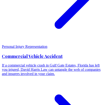
Personal Injury Representation
Commercial Vehicle Accident
If a commercial vehicle crash in Gulf Gate Estates, Florida has left
you injured, David Harris Law can untangle the web of companies
and insurers involved in your claim.