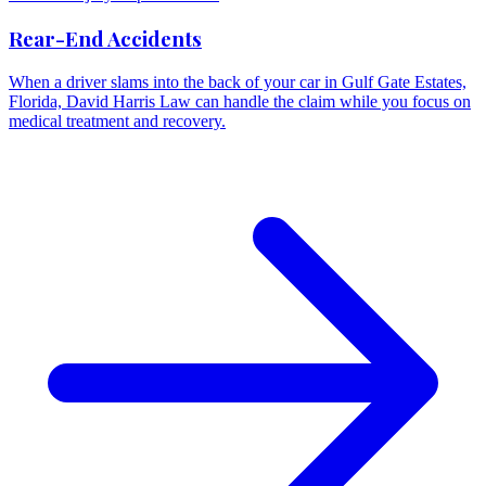
Rear-End Accidents
When a driver slams into the back of your car in Gulf Gate Estates,
Florida, David Harris Law can handle the claim while you focus on
medical treatment and recovery.