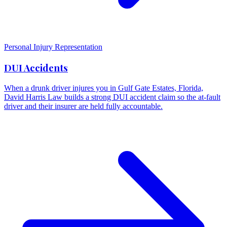
Personal Injury Representation
DUI Accidents
When a drunk driver injures you in Gulf Gate Estates, Florida,
David Harris Law builds a strong DUI accident claim so the at-fault
driver and their insurer are held fully accountable.