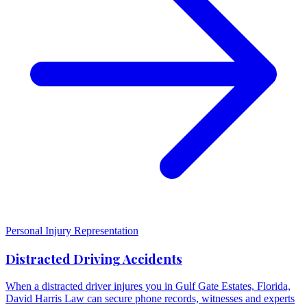
Personal Injury Representation
Distracted Driving Accidents
When a distracted driver injures you in Gulf Gate Estates, Florida,
David Harris Law can secure phone records, witnesses and experts