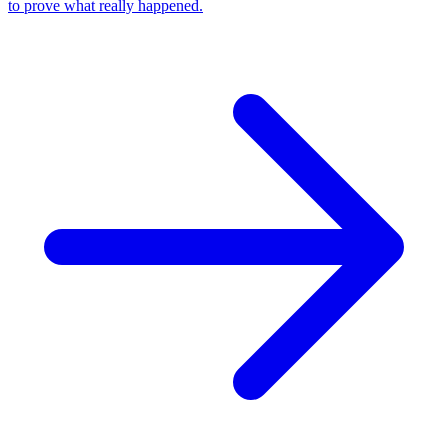
to prove what really happened.