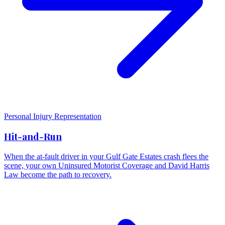
Personal Injury Representation
Hit-and-Run
When the at-fault driver in your Gulf Gate Estates crash flees the
scene, your own Uninsured Motorist Coverage and David Harris
Law become the path to recovery.