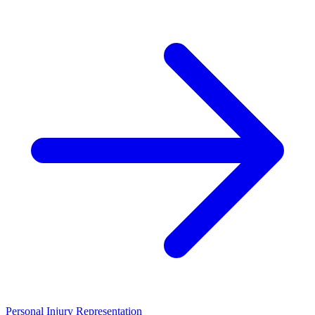
Personal Injury Representation