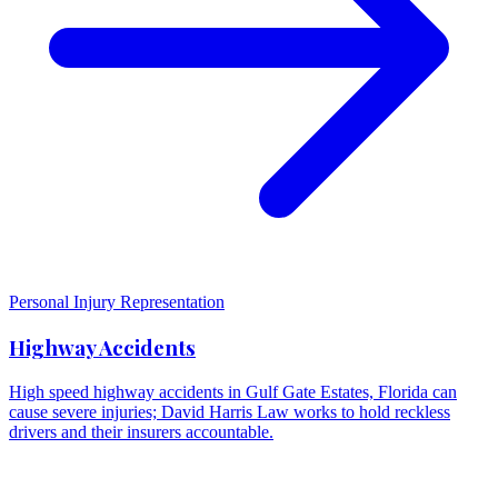
Personal Injury Representation
Highway Accidents
High speed highway accidents in Gulf Gate Estates, Florida can
cause severe injuries; David Harris Law works to hold reckless
drivers and their insurers accountable.