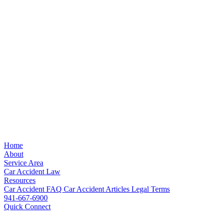
Home
About
Service Area
Car Accident Law
Resources
Car Accident FAQ
Car Accident Articles
Legal Terms
941-667-6900
Quick Connect