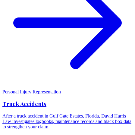
Personal Injury Representation
Truck Accidents
After a truck accident in Gulf Gate Estates, Florida, David Harris
Law investigates logbooks, maintenance records and black box data
to strengthen your claim.