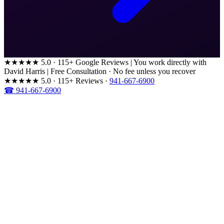
★★★★★
5.0 · 115+ Google Reviews
|
You work directly with
David Harris
|
Free Consultation · No fee unless you recover
★★★★★
5.0 · 115+ Reviews
·
941-667-6900
☎ 941-667-6900