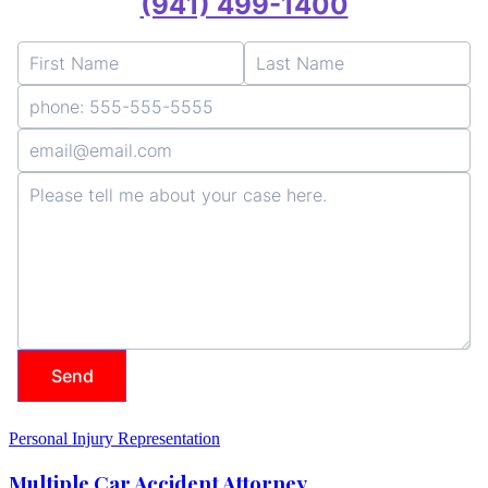
Personal Injury Representation
Multiple Car Accident Attorney