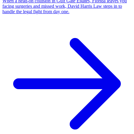
When a head-on collision in Gulf Gate Estates, Florida leaves you
facing surgeries and missed work, David Harris Law steps in to
handle the legal fight from day one.