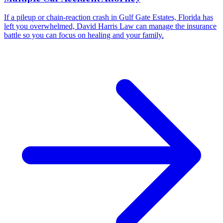
If a pileup or chain-reaction crash in Gulf Gate Estates, Florida has
left you overwhelmed, David Harris Law can manage the insurance
battle so you can focus on healing and your family.