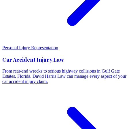
Personal Injury Representation
Car Accident Injury Law
From rear-end wrecks to serious highway collisions in Gulf Gate
Estates, Florida, David Harris Law can manage every aspect of your
car accident injury claim.