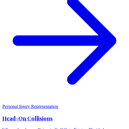
Personal Injury Representation
Head-On Collisions