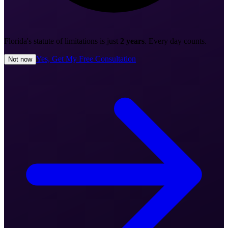
Florida's statute of limitations is just
2 years
. Every day counts.
Yes, Get My Free Consultation
Not now