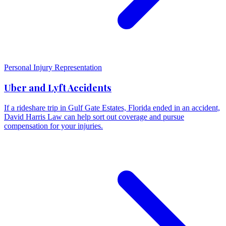
Personal Injury Representation
Uber and Lyft Accidents
If a rideshare trip in Gulf Gate Estates, Florida ended in an accident,
David Harris Law can help sort out coverage and pursue
compensation for your injuries.