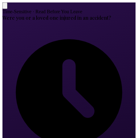
Time-Sensitive · Read Before You Leave
Were you or a loved one injured in an accident?