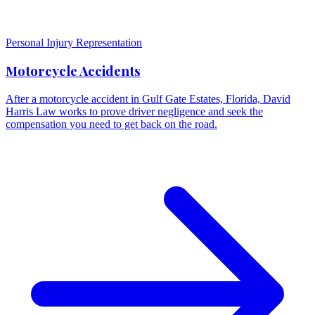
Personal Injury Representation
Motorcycle Accidents
After a motorcycle accident in Gulf Gate Estates, Florida, David
Harris Law works to prove driver negligence and seek the
compensation you need to get back on the road.