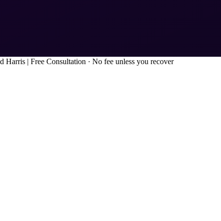
d Harris
|
Free Consultation · No fee unless you recover