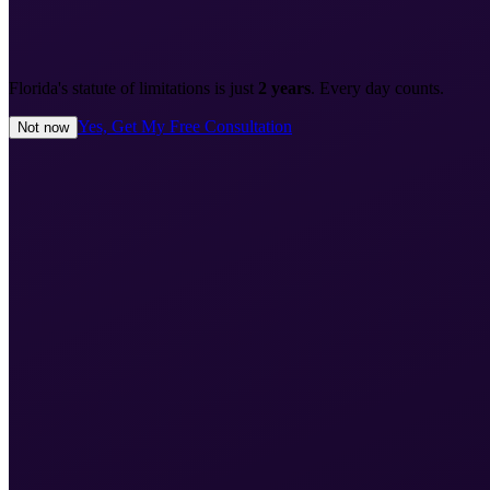
Florida's statute of limitations is just
2 years
. Every day counts.
Yes, Get My Free Consultation
Not now