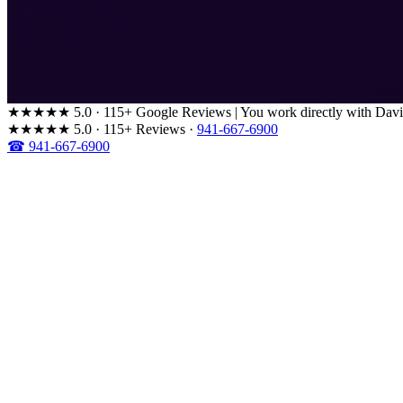
★★★★★
5.0 · 115+ Google Reviews
|
You work directly with Davi
★★★★★
5.0 · 115+ Reviews
·
941-667-6900
☎ 941-667-6900