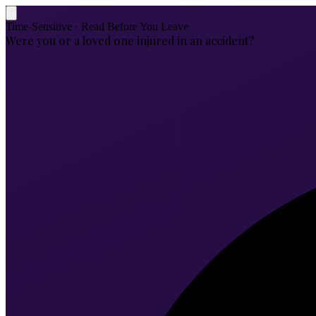
Time-Sensitive · Read Before You Leave
Were you or a loved one injured in an accident?