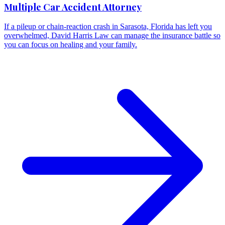
Multiple Car Accident Attorney
If a pileup or chain-reaction crash in Sarasota, Florida has left you
overwhelmed, David Harris Law can manage the insurance battle so
you can focus on healing and your family.