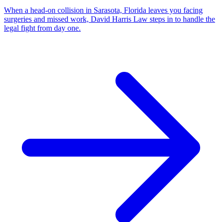
When a head-on collision in Sarasota, Florida leaves you facing
surgeries and missed work, David Harris Law steps in to handle the
legal fight from day one.