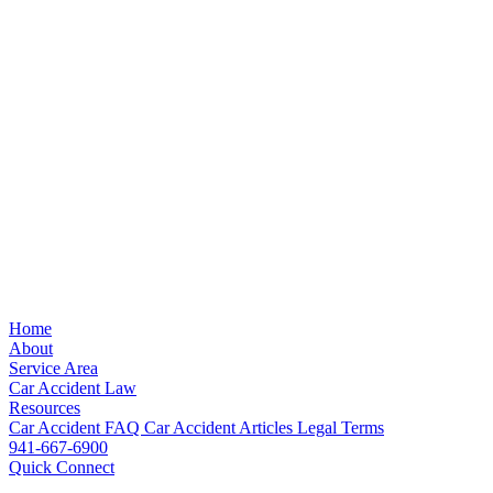
Home
About
Service Area
Car Accident Law
Resources
Car Accident FAQ
Car Accident Articles
Legal Terms
941-667-6900
Quick Connect