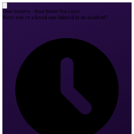
Time-Sensitive · Read Before You Leave
Were you or a loved one injured in an accident?