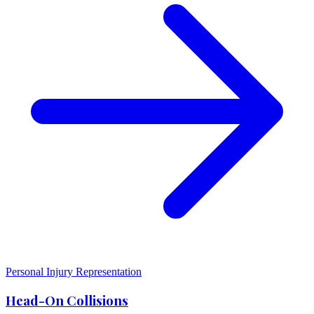
Personal Injury Representation
Head-On Collisions