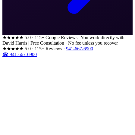
★★★★★
5.0 · 115+ Google Reviews
|
You work directly with
David Harris
|
Free Consultation · No fee unless you recover
★★★★★
5.0 · 115+ Reviews
·
941-667-6900
☎ 941-667-6900