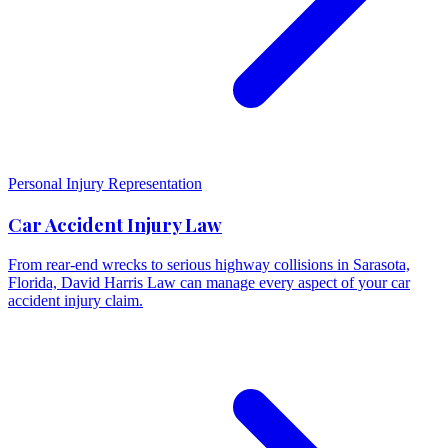
Personal Injury Representation
Car Accident Injury Law
From rear-end wrecks to serious highway collisions in Sarasota,
Florida, David Harris Law can manage every aspect of your car
accident injury claim.