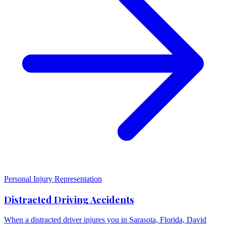
Personal Injury Representation
Distracted Driving Accidents
When a distracted driver injures you in Sarasota, Florida, David