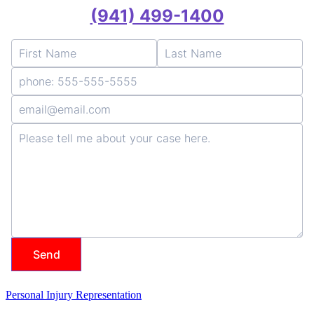
Personal Injury Representation