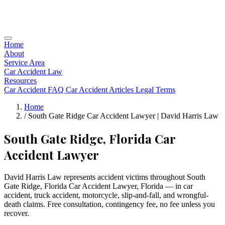
Home
About
Service Area
Car Accident Law
Resources
Car Accident FAQ
Car Accident Articles
Legal Terms
Home
/
South Gate Ridge Car Accident Lawyer | David Harris Law
South Gate Ridge, Florida Car
Accident Lawyer
David Harris Law represents accident victims throughout South
Gate Ridge, Florida Car Accident Lawyer, Florida — in car
accident, truck accident, motorcycle, slip-and-fall, and wrongful-
death claims. Free consultation, contingency fee, no fee unless you
recover.