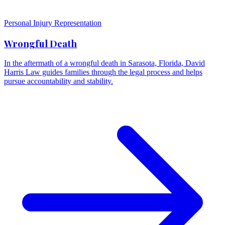
Personal Injury Representation
Wrongful Death
In the aftermath of a wrongful death in Sarasota, Florida, David
Harris Law guides families through the legal process and helps
pursue accountability and stability.