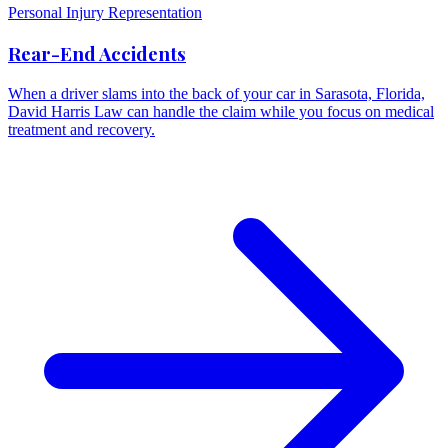
Personal Injury Representation
Rear-End Accidents
When a driver slams into the back of your car in Sarasota, Florida,
David Harris Law can handle the claim while you focus on medical
treatment and recovery.