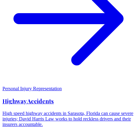
Personal Injury Representation
Highway Accidents
High speed highway accidents in Sarasota, Florida can cause severe
injuries; David Harris Law works to hold reckless drivers and their
insurers accountable.