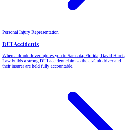
Personal Injury Representation
DUI Accidents
When a drunk driver injures you in Sarasota, Florida, David Harris
Law builds a strong DUI accident claim so the at-fault driver and
their insurer are held fully accountable.