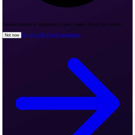
Florida's statute of limitations is just
2 years
. Every day counts.
Yes, Get My Free Consultation
Not now