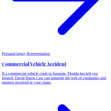
Personal Injury Representation
Commercial Vehicle Accident
If a commercial vehicle crash in Sarasota, Florida has left you
injured, David Harris Law can untangle the web of companies and
insurers involved in your claim.