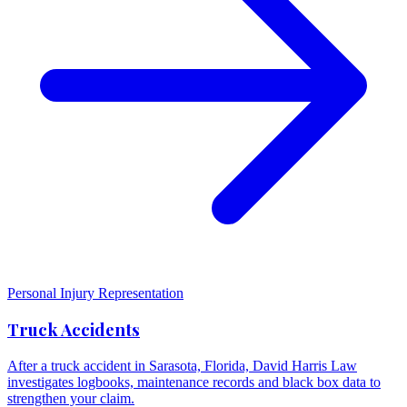
Personal Injury Representation
Truck Accidents
After a truck accident in Sarasota, Florida, David Harris Law
investigates logbooks, maintenance records and black box data to
strengthen your claim.