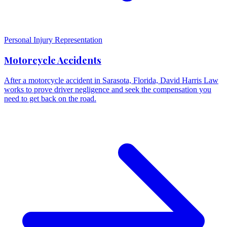
Personal Injury Representation
Motorcycle Accidents
After a motorcycle accident in Sarasota, Florida, David Harris Law
works to prove driver negligence and seek the compensation you
need to get back on the road.