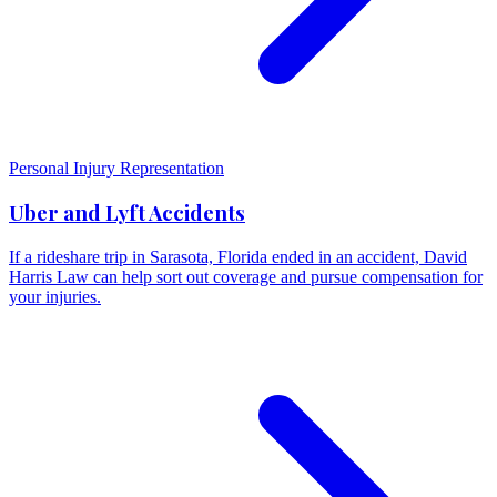
Personal Injury Representation
Uber and Lyft Accidents
If a rideshare trip in Sarasota, Florida ended in an accident, David
Harris Law can help sort out coverage and pursue compensation for
your injuries.