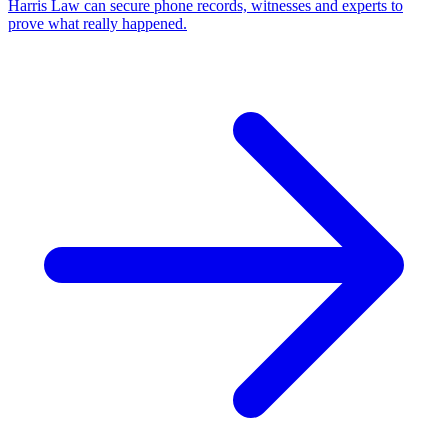
Harris Law can secure phone records, witnesses and experts to
prove what really happened.