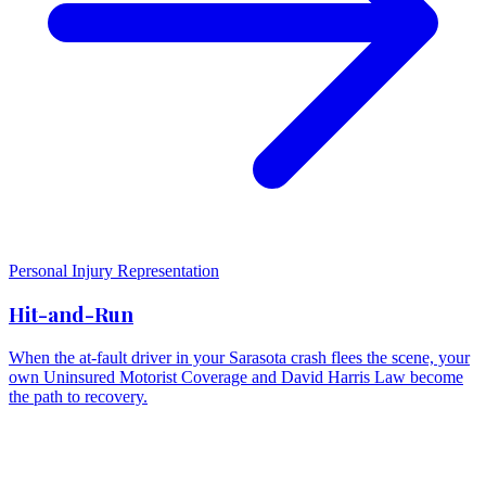
Personal Injury Representation
Hit-and-Run
When the at-fault driver in your Sarasota crash flees the scene, your
own Uninsured Motorist Coverage and David Harris Law become
the path to recovery.