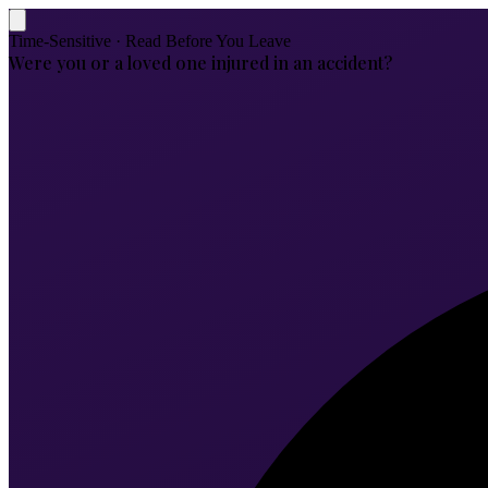
Time-Sensitive · Read Before You Leave
Were you or a loved one injured in an accident?