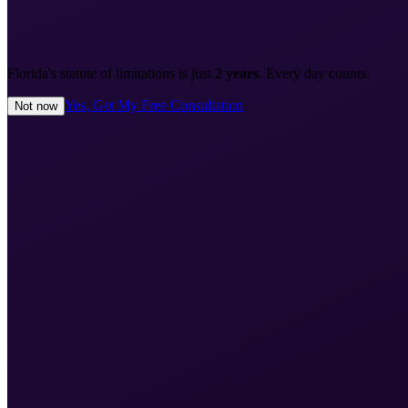
Florida's statute of limitations is just
2 years
. Every day counts.
Yes, Get My Free Consultation
Not now