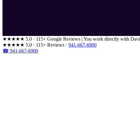
★★★★★
5.0 · 115+ Google Reviews
|
You work directly with Davi
★★★★★
5.0 · 115+ Reviews
·
941-667-6900
☎ 941-667-6900