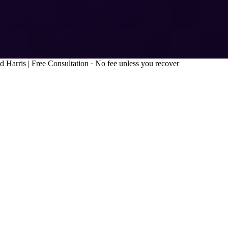
d Harris
|
Free Consultation · No fee unless you recover