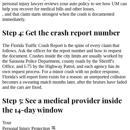
personal injury lawyer reviews your auto policy to see how UM can
help you recover for medical bills and other losses.
, and that claim starts strongest when the crash is documented
immediately.
Step 4: Get the crash report number
The Florida Traffic Crash Report is the spine of every claim that
follows. Ask the officer for the report number and how to request
the document. Crashes inside the city limits are usually worked by
the Sarasota Police Department, county roads by the Sheriff's
Office, and I-75 by the Highway Patrol, and each agency has its
own request process. For a minor crash with no police response,
Florida's self-report form exists for a reason: an unreported collision
becomes a swearing match months later, after the bruises have faded
and the cars are fixed.
Step 5: See a medical provider inside
the 14-day window
Your
Personal Injury Protection