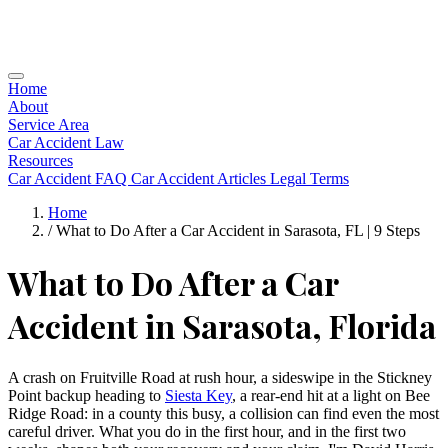
Home
About
Service Area
Car Accident Law
Resources
Car Accident FAQ
Car Accident Articles
Legal Terms
Home
/
What to Do After a Car Accident in Sarasota, FL | 9 Steps
What to Do After a Car
Accident in Sarasota, Florida
A crash on Fruitville Road at rush hour, a sideswipe in the Stickney
Point backup heading to
Siesta Key
, a rear-end hit at a light on Bee
Ridge Road: in a county this busy, a collision can find even the most
careful driver. What you do in the first hour, and in the first two