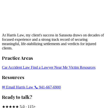
At Harris Law, my client's success in Sarasota draws on decades of
focused experience and a strong track record of securing
meaningful, life-stabilizing settlements and verdicts for injured
clients.
Practice Areas
Car Accident Law
Find a Lawyer Near Me
Victim Resources
Resources
✉︎ Email Harris Law
📞 941-667-6900
Ready to talk?
★★★★★
5.0 · 115+