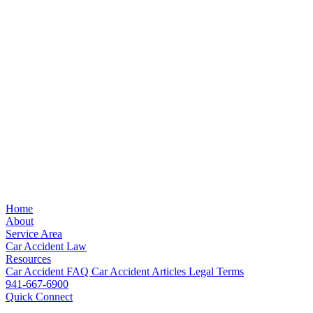
Home
About
Service Area
Car Accident Law
Resources
Car Accident FAQ
Car Accident Articles
Legal Terms
941-667-6900
Quick Connect