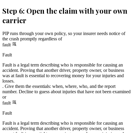
Step 6: Open the claim with your own
carrier
PIP runs through your own policy, so your insurer needs notice of
the crash promptly regardless of
fault
Fault
Fault is a legal term describing who is responsible for causing an
accident. Proving that another driver, property owner, or business
was at fault is essential to recovering money for your injuries and
losses.
. Give them the essentials: when, where, who, and the report
number. Decline to guess about injuries that have not been examined
or
fault
Fault
Fault is a legal term describing who is responsible for causing an
accident. Proving that another driver, property owner, or business