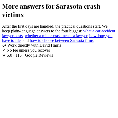
More answers for Sarasota crash
victims
After the first days are handled, the practical questions start. We
keep plain-language answers to the four biggest:
what a car accident
lawyer costs
,
whether a minor crash needs a lawyer
,
how long you
have to file
, and
how to choose between Sarasota firms
.
🤝
Work directly with David Harris
✓
No fee unless you recover
★
5.0 · 115+ Google Reviews