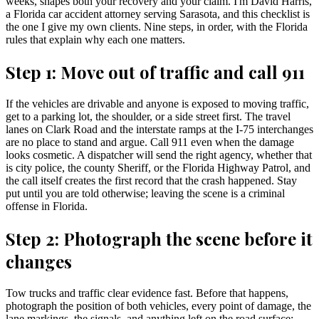
weeks, shapes both your recovery and your claim. I'm David Harris,
a Florida car accident attorney serving Sarasota, and this checklist is
the one I give my own clients. Nine steps, in order, with the Florida
rules that explain why each one matters.
Step 1: Move out of traffic and call 911
If the vehicles are drivable and anyone is exposed to moving traffic,
get to a parking lot, the shoulder, or a side street first. The travel
lanes on Clark Road and the interstate ramps at the I-75 interchanges
are no place to stand and argue. Call 911 even when the damage
looks cosmetic. A dispatcher will send the right agency, whether that
is city police, the county Sheriff, or the Florida Highway Patrol, and
the call itself creates the first record that the crash happened. Stay
put until you are told otherwise; leaving the scene is a criminal
offense in Florida.
Step 2: Photograph the scene before it
changes
Tow trucks and traffic clear evidence fast. Before that happens,
photograph the position of both vehicles, every point of damage, the
lane markings, the signals, and anything left on the road surface: