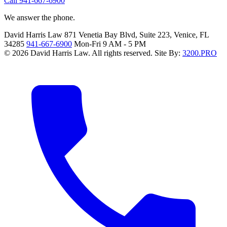
Call 941-667-6900
We answer the phone.
David Harris Law
871 Venetia Bay Blvd, Suite 223, Venice, FL
34285
941-667-6900
Mon-Fri 9 AM - 5 PM
© 2026 David Harris Law. All rights reserved.
Site By:
3200.PRO