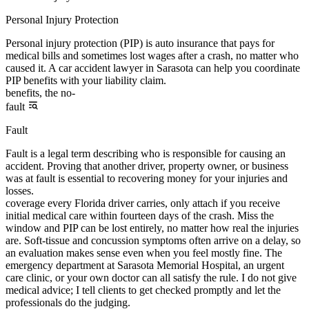
Personal Injury Protection
Personal injury protection (PIP) is auto insurance that pays for
medical bills and sometimes lost wages after a crash, no matter who
caused it. A car accident lawyer in Sarasota can help you coordinate
PIP benefits with your liability claim.
benefits, the no-
fault
Fault
Fault is a legal term describing who is responsible for causing an
accident. Proving that another driver, property owner, or business
was at fault is essential to recovering money for your injuries and
losses.
coverage every Florida driver carries, only attach if you receive
initial medical care within fourteen days of the crash. Miss the
window and PIP can be lost entirely, no matter how real the injuries
are. Soft-tissue and concussion symptoms often arrive on a delay, so
an evaluation makes sense even when you feel mostly fine. The
emergency department at Sarasota Memorial Hospital, an urgent
care clinic, or your own doctor can all satisfy the rule. I do not give
medical advice; I tell clients to get checked promptly and let the
professionals do the judging.