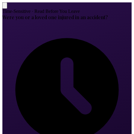
Time-Sensitive · Read Before You Leave
Were you or a loved one injured in an accident?