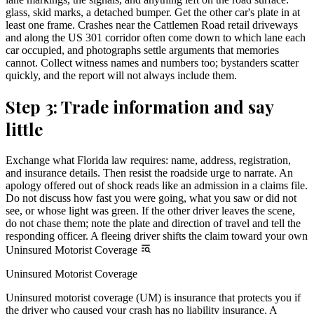
glass, skid marks, a detached bumper. Get the other car's plate in at
least one frame. Crashes near the Cattlemen Road retail driveways
and along the US 301 corridor often come down to which lane each
car occupied, and photographs settle arguments that memories
cannot. Collect witness names and numbers too; bystanders scatter
quickly, and the report will not always include them.
Step 3: Trade information and say
little
Exchange what Florida law requires: name, address, registration,
and insurance details. Then resist the roadside urge to narrate. An
apology offered out of shock reads like an admission in a claims file.
Do not discuss how fast you were going, what you saw or did not
see, or whose light was green. If the other driver leaves the scene,
do not chase them; note the plate and direction of travel and tell the
responding officer. A fleeing driver shifts the claim toward your own
Uninsured Motorist Coverage
Uninsured Motorist Coverage
Uninsured motorist coverage (UM) is insurance that protects you if
the driver who caused your crash has no liability insurance. A