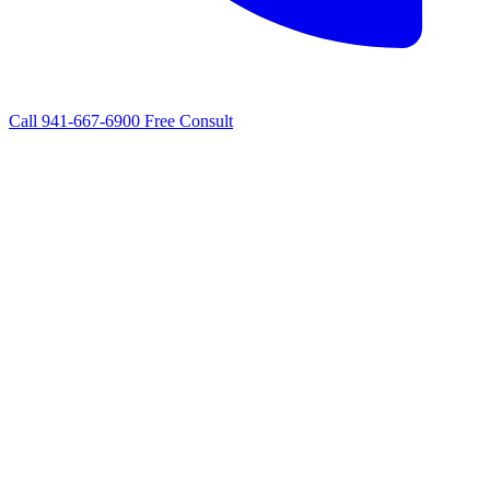
Call 941-667-6900
Free Consult