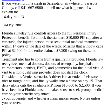
If you were hurt in a crash in Sarasota or anywhere in Sarasota
County, call 941-667-6900 and tell me what happened. I will
explain the
14-day rule
14-Day Rule
Florida's 14-day rule controls access to the full Personal Injury
Protection benefit. To unlock the standard $10,000 PIP cap after a
car crash, the injured person must seek initial medical treatment
within 14 days of the date of the wreck. Missing that window caps
PIP at $2,500 for the entire claim, a $7,500 swing on the same
policy.
Treatment also has to come from a qualifying provider. Florida law
recognizes medical doctors, doctors of osteopathy, hospitals,
chiropractors, dentists, EMTs, and paramedics for the initial visit. A
visit to a non-qualifying provider does not start the clock.
Consider this Venice scenario. A driver is rear-ended, feels sore but
tries to tough it out, and finally walks into a clinic on day 15. That
delay alone cuts the available PIP from $10,000 to $2,500. If you
have been in a Florida crash, it makes sense to seek prompt medical
care so your benefits stay intact.
, your coverage, and whether a claim makes sense. No fee unless
you recover.