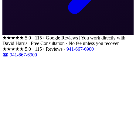
★★★★★
5.0 · 115+ Google Reviews
|
You work directly with
David Harris
|
Free Consultation · No fee unless you recover
★★★★★
5.0 · 115+ Reviews
·
941-667-6900
☎ 941-667-6900