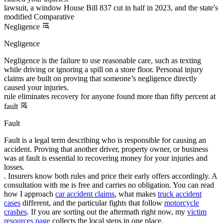
lawsuit, a window House Bill 837 cut in half in 2023, and the state's
modified Comparative
Negligence
Negligence
Negligence is the failure to use reasonable care, such as texting
while driving or ignoring a spill on a store floor. Personal injury
claims are built on proving that someone’s negligence directly
caused your injuries.
rule eliminates recovery for anyone found more than fifty percent at
fault
Fault
Fault is a legal term describing who is responsible for causing an
accident. Proving that another driver, property owner, or business
was at fault is essential to recovering money for your injuries and
losses.
. Insurers know both rules and price their early offers accordingly. A
consultation with me is free and carries no obligation. You can read
how I approach
car accident claims
, what makes
truck accident
cases
different, and the particular fights that follow
motorcycle
crashes
. If you are sorting out the aftermath right now, my
victim
resources page
collects the local steps in one place.