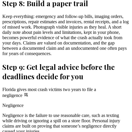
Step 8: Build a paper trail
Keep everything: emergency and follow-up bills, imaging orders,
prescriptions, repair estimates and invoices, rental receipts, and a log
of missed work. Photograph visible injuries as they heal. A short
daily note about pain levels and limitations, kept in your phone,
becomes powerful evidence of what the crash actually took from
your days. Claims are valued on documentation, and the gap
between a documented claim and an undocumented one often pays
for years of consequences.
Step 9: Get legal advice before the
deadlines decide for you
Florida gives most crash victims two years to file a
negligence
Negligence
Negligence is the failure to use reasonable care, such as texting
while driving or ignoring a spill on a store floor. Personal injury
claims are built on proving that someone’s negligence directly
caused your injuries.