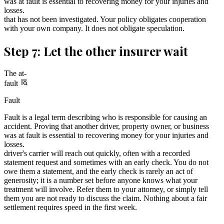
was at fault is essential to recovering money for your injuries and
losses.
that has not been investigated. Your policy obligates cooperation
with your own company. It does not obligate speculation.
Step 7: Let the other insurer wait
The at-
fault
Fault
Fault is a legal term describing who is responsible for causing an
accident. Proving that another driver, property owner, or business
was at fault is essential to recovering money for your injuries and
losses.
driver's carrier will reach out quickly, often with a recorded
statement request and sometimes with an early check. You do not
owe them a statement, and the early check is rarely an act of
generosity; it is a number set before anyone knows what your
treatment will involve. Refer them to your attorney, or simply tell
them you are not ready to discuss the claim. Nothing about a fair
settlement requires speed in the first week.