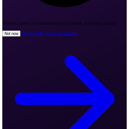
Florida's statute of limitations is just
2 years
. Every day counts.
Yes, Get My Free Consultation
Not now