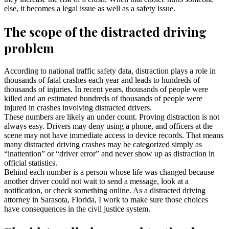
else, it becomes a legal issue as well as a safety issue.
The scope of the distracted driving
problem
According to national traffic safety data, distraction plays a role in
thousands of fatal crashes each year and leads to hundreds of
thousands of injuries. In recent years, thousands of people were
killed and an estimated hundreds of thousands of people were
injured in crashes involving distracted drivers.
These numbers are likely an under count. Proving distraction is not
always easy. Drivers may deny using a phone, and officers at the
scene may not have immediate access to device records. That means
many distracted driving crashes may be categorized simply as
“inattention” or “driver error” and never show up as distraction in
official statistics.
Behind each number is a person whose life was changed because
another driver could not wait to send a message, look at a
notification, or check something online. As a distracted driving
attorney in Sarasota, Florida, I work to make sure those choices
have consequences in the civil justice system.