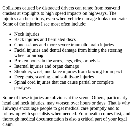
Collisions caused by distracted drivers can range from rear-end
crashes at stoplights to high-speed impacts on highways. The
injuries can be serious, even when vehicle damage looks moderate.
Some of the injuries I see most often include:
Neck injuries
Back injuries and herniated discs
Concussions and more severe traumatic brain injuries
Facial injuries and dental damage from hitting the steering
wheel or airbag
Broken bones in the arms, legs, ribs, or pelvis
Internal injuries and organ damage
Shoulder, wrist, and knee injuries from bracing for impact
Deep cuts, scarring, and soft tissue injuries
Spinal cord injuries that can cause partial or complete
paralysis
Some of these injuries are obvious at the scene. Others, particularly
head and neck injuries, may worsen over hours or days. That is why
I always encourage people to get medical care promptly and to
follow up with specialists when needed. Your health comes first, and
thorough medical documentation is also a critical part of your legal
claim.