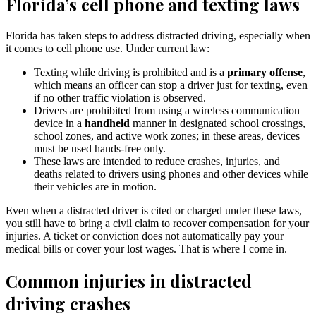
Florida’s cell phone and texting laws
Florida has taken steps to address distracted driving, especially when
it comes to cell phone use. Under current law:
Texting while driving is prohibited and is a
primary offense
,
which means an officer can stop a driver just for texting, even
if no other traffic violation is observed.
Drivers are prohibited from using a wireless communication
device in a
handheld
manner in designated school crossings,
school zones, and active work zones; in these areas, devices
must be used hands-free only.
These laws are intended to reduce crashes, injuries, and
deaths related to drivers using phones and other devices while
their vehicles are in motion.
Even when a distracted driver is cited or charged under these laws,
you still have to bring a civil claim to recover compensation for your
injuries. A ticket or conviction does not automatically pay your
medical bills or cover your lost wages. That is where I come in.
Common injuries in distracted
driving crashes