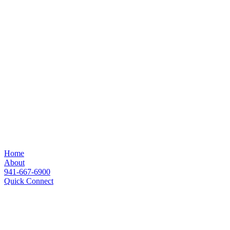
Home
About
941-667-6900
Quick Connect