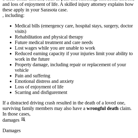
and loss of enjoyment of life. A skilled injury attorney explains how
these apply in your Sarasota case.
, including:
Medical bills (emergency care, hospital stays, surgery, doctor
visits)
Rehabilitation and physical therapy
Future medical treatment and care needs
Lost wages while you are unable to work
Reduced earning capacity if your injuries limit your ability to
work in the future
Property damage, including repair or replacement of your
vehicle
Pain and suffering
Emotional distress and anxiety
Loss of enjoyment of life
Scarring and disfigurement
If a distracted driving crash resulted in the death of a loved one,
surviving family members may also have a
wrongful death
claim.
In those cases,
damages
Damages