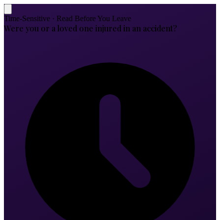
Time-Sensitive · Read Before You Leave
Were you or a loved one injured in an accident?