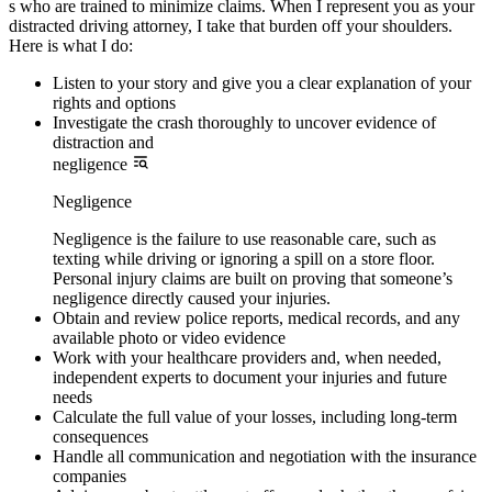
s who are trained to minimize claims. When I represent you as your
distracted driving attorney, I take that burden off your shoulders.
Here is what I do:
Listen to your story and give you a clear explanation of your
rights and options
Investigate the crash thoroughly to uncover evidence of
distraction and
negligence
Negligence
Negligence is the failure to use reasonable care, such as
texting while driving or ignoring a spill on a store floor.
Personal injury claims are built on proving that someone’s
negligence directly caused your injuries.
Obtain and review police reports, medical records, and any
available photo or video evidence
Work with your healthcare providers and, when needed,
independent experts to document your injuries and future
needs
Calculate the full value of your losses, including long-term
consequences
Handle all communication and negotiation with the insurance
companies