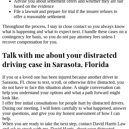
Advise you about settlement offers and whether they are fair
based on the evidence
File a lawsuit and prepare for trial if the insurer refuses to
offer a reasonable settlement
Throughout the process, I stay in close contact so you always know
what is happening and what to expect next. I handle these cases on a
contingency fee basis, so you do not pay attorney fees unless I
recover compensation for you.
Talk with me about your distracted
driving case in Sarasota, Florida
If you or a loved one has been injured because another driver in
Sarasota, FL chose to text, scroll, or otherwise drive distracted, you
do not have to face this situation alone. A single conversation can
help you understand your options and what a path forward might
look like.
I offer free initial consultations for people hurt by distracted drivers.
During our meeting, I will listen carefully to what happened, answer
your questions, and give you my honest assessment of how I can
help.
When you are ready to take the next step, contact David Harris Law
and ask to speak with me, David Harris, about your distracted