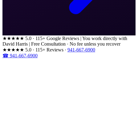
★★★★★
5.0 · 115+ Google Reviews
|
You work directly with
David Harris
|
Free Consultation · No fee unless you recover
★★★★★
5.0 · 115+ Reviews
·
941-667-6900
☎ 941-667-6900