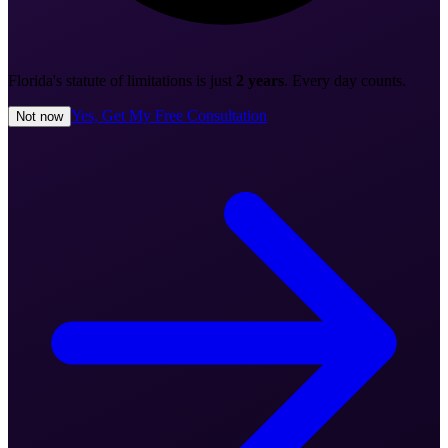
Florida's statute of limitations is just
2 years
. Every day counts.
Yes, Get My Free Consultation
Not now