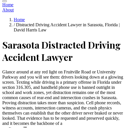
Home
About
Home
/
Distracted Driving Accident Lawyer in Sarasota, Florida |
David Harris Law
Sarasota Distracted Driving
Accident Lawyer
Glance around at any red light on Fruitville Road or University
Parkway and you will see them: drivers looking down at a glowing
screen. Texting while driving is a primary offense in Florida under
section 316.305, and handheld phone use is banned outright in
school and work zones, yet distraction remains one of the most
common causes of rear-end and intersection crashes in Sarasota.
Proving distraction takes more than suspicion. Cell phone records,
witness accounts, intersection cameras, and the crash physics
themselves can establish that the other driver never braked or never
looked. That evidence has to be requested and preserved quickly,
and it becomes the backbone of a