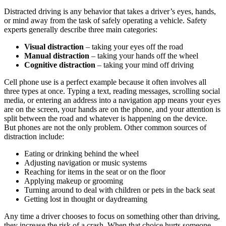
Distracted driving is any behavior that takes a driver’s eyes, hands,
or mind away from the task of safely operating a vehicle. Safety
experts generally describe three main categories:
Visual distraction
– taking your eyes off the road
Manual distraction
– taking your hands off the wheel
Cognitive distraction
– taking your mind off driving
Cell phone use is a perfect example because it often involves all
three types at once. Typing a text, reading messages, scrolling social
media, or entering an address into a navigation app means your eyes
are on the screen, your hands are on the phone, and your attention is
split between the road and whatever is happening on the device.
But phones are not the only problem. Other common sources of
distraction include:
Eating or drinking behind the wheel
Adjusting navigation or music systems
Reaching for items in the seat or on the floor
Applying makeup or grooming
Turning around to deal with children or pets in the back seat
Getting lost in thought or daydreaming
Any time a driver chooses to focus on something other than driving,
they increase the risk of a crash. When that choice hurts someone