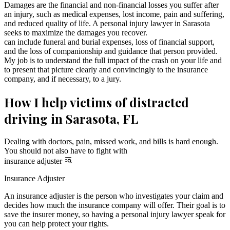
Damages are the financial and non-financial losses you suffer after
an injury, such as medical expenses, lost income, pain and suffering,
and reduced quality of life. A personal injury lawyer in Sarasota
seeks to maximize the damages you recover.
can include funeral and burial expenses, loss of financial support,
and the loss of companionship and guidance that person provided.
My job is to understand the full impact of the crash on your life and
to present that picture clearly and convincingly to the insurance
company, and if necessary, to a jury.
How I help victims of distracted
driving in Sarasota, FL
Dealing with doctors, pain, missed work, and bills is hard enough.
You should not also have to fight with
insurance adjuster
Insurance Adjuster
An insurance adjuster is the person who investigates your claim and
decides how much the insurance company will offer. Their goal is to
save the insurer money, so having a personal injury lawyer speak for
you can help protect your rights.