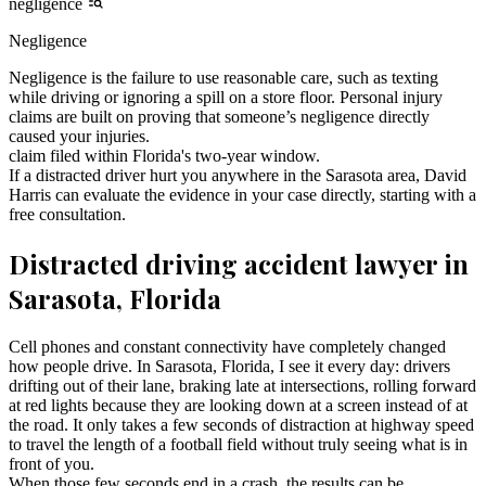
negligence
Negligence
Negligence is the failure to use reasonable care, such as texting
while driving or ignoring a spill on a store floor. Personal injury
claims are built on proving that someone’s negligence directly
caused your injuries.
claim filed within Florida's two-year window.
If a distracted driver hurt you anywhere in the Sarasota area, David
Harris can evaluate the evidence in your case directly, starting with a
free consultation.
Distracted driving accident lawyer in
Sarasota, Florida
Cell phones and constant connectivity have completely changed
how people drive. In Sarasota, Florida, I see it every day: drivers
drifting out of their lane, braking late at intersections, rolling forward
at red lights because they are looking down at a screen instead of at
the road. It only takes a few seconds of distraction at highway speed
to travel the length of a football field without truly seeing what is in
front of you.
When those few seconds end in a crash, the results can be