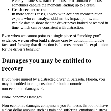
Nearby businesses, traffic cameras, or dashboard cameras
sometimes capture the moments leading up to a crash.
Crash reconstruction
In more serious cases, I work with accident reconstruction
experts who can analyze skid marks, impact points, and
vehicle data to show that the driver never braked or reacted in
time, which can be consistent with distraction.
Even when we cannot point to a single piece of “smoking gun”
evidence, we can often build a strong case by combining multiple
facts and showing that distraction is the most reasonable explanation
for the driver’s behavior.
Damages you may be entitled to
recover
If you were injured by a distracted driver in Sarasota, Florida, you
may be entitled to compensation for both economic and
non-economic damages
Non-Economic Damages
Non-economic damages compensate you for losses that do not have
a clear dollar amount, such as pain and suffering, emotional distress,