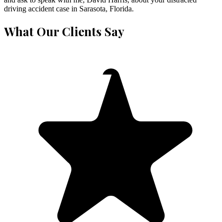
driving accident case in Sarasota, Florida.
What Our Clients Say