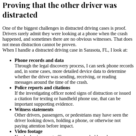
Proving that the other driver was
distracted
One of the biggest challenges in distracted driving cases is proof.
Drivers rarely admit they were looking at a phone when the crash
happened, and sometimes there are no obvious witnesses. That does
not mean distraction cannot be proven.
When I handle a distracted driving case in Sarasota, FL, I look at:
Phone records and data
Through the legal discovery process, I can seek phone records
and, in some cases, more detailed device data to determine
whether the driver was sending, receiving, or reading
messages around the time of the crash.
Police reports and citations
If the investigating officer noted signs of distraction or issued
a citation for texting or handheld phone use, that can be
important supporting evidence.
Witness statements
Other drivers, passengers, or pedestrians may have seen the
driver looking down, holding a phone, or otherwise not
paying attention before impact.
Video footage