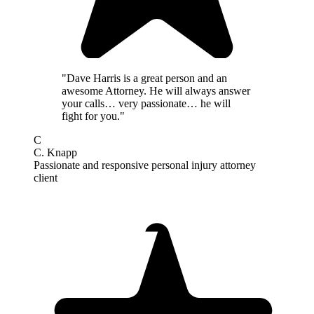
"Dave Harris is a great person and an
awesome Attorney. He will always answer
your calls… very passionate… he will
fight for you."
C
C. Knapp
Passionate and responsive personal injury attorney
client