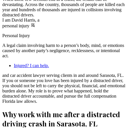
devastating. Across the country, thousands of people are killed each
year and hundreds of thousands are injured in collisions involving
distracted drivers.
I am David Harris, a
personal injury
Personal Injury
A legal claim involving harm to a person’s body, mind, or emotions
caused by another party’s negligence, recklessness, or intentional
act.
Injured? I can help.
and car accident lawyer serving clients in and around Sarasota, FL.
If you or someone you love has been injured by a distracted driver,
you should not be left to carry the physical, financial, and emotional
burden alone. My role is to prove what happened, hold the
distracted driver accountable, and pursue the full compensation
Florida law allows.
Why work with me after a distracted
driving crash in Sarasota, FL