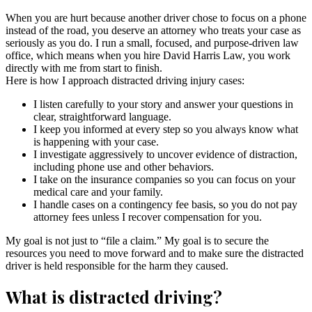
When you are hurt because another driver chose to focus on a phone
instead of the road, you deserve an attorney who treats your case as
seriously as you do. I run a small, focused, and purpose-driven law
office, which means when you hire David Harris Law, you work
directly with me from start to finish.
Here is how I approach distracted driving injury cases:
I listen carefully to your story and answer your questions in
clear, straightforward language.
I keep you informed at every step so you always know what
is happening with your case.
I investigate aggressively to uncover evidence of distraction,
including phone use and other behaviors.
I take on the insurance companies so you can focus on your
medical care and your family.
I handle cases on a contingency fee basis, so you do not pay
attorney fees unless I recover compensation for you.
My goal is not just to “file a claim.” My goal is to secure the
resources you need to move forward and to make sure the distracted
driver is held responsible for the harm they caused.
What is distracted driving?