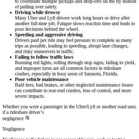
to coordinate multiple pickups and drop-offs on the fly instead
of pulling over safely.
Driving while drowsy
Many Uber and Lyft drivers work long hours or drive after
another full-time job. Fatigue slows reaction time and leads to
poor decisions behind the wheel.
Speeding and aggressive driving
Drivers paid per ride may feel pressure to complete as many
trips as possible, leading to speeding, abrupt lane changes,
and risky maneuvers in traffic.
Failing to follow traffic laws
Running red lights, rolling through stop signs, failing to yield,
and improper turns are all common factors in rideshare
crashes, especially in busy areas of Sarasota, Florida.
Poor vehicle maintenance
Bald tires, bad brakes, or other neglected maintenance issues
can contribute to rear-end crashes, loss of control, and more
severe impacts.
Whether you were a passenger in the Uber/Lyft or another road user,
if a rideshare driver’s
negligence
Negligence