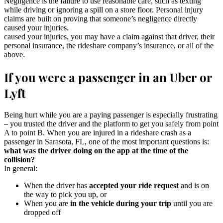
Negligence is the failure to use reasonable care, such as texting
while driving or ignoring a spill on a store floor. Personal injury
claims are built on proving that someone’s negligence directly
caused your injuries.
caused your injuries, you may have a claim against that driver, their
personal insurance, the rideshare company’s insurance, or all of the
above.
If you were a passenger in an Uber or
Lyft
Being hurt while you are a paying passenger is especially frustrating
– you trusted the driver and the platform to get you safely from point
A to point B. When you are injured in a rideshare crash as a
passenger in Sarasota, FL, one of the most important questions is:
what was the driver doing on the app at the time of the
collision?
In general:
When the driver has
accepted your ride request
and is on
the way to pick you up, or
When you are
in the vehicle during your trip
until you are
dropped off