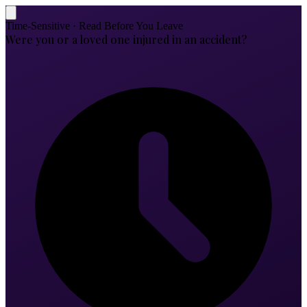
Time-Sensitive · Read Before You Leave
Were you or a loved one injured in an accident?