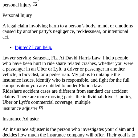
personal injury
Personal Injury
A legal claim involving harm to a person’s body, mind, or emotions
caused by another party’s negligence, recklessness, or intentional
act.
Injured? I can help.
lawyer serving Sarasota, FL. At David Harris Law, I help people
who have been hurt in ride share-related crashes, whether you were
a passenger in an Uber or Lyft, a driver or passenger in another
vehicle, a bicyclist, or a pedestrian. My job is to untangle the
insurance issues, identify who is responsible, and fight for the full
compensation you are entitled to under Florida law.
Rideshare accident cases are different from standard car accident
claims. There are more moving parts: the individual driver’s policy,
Uber or Lyft’s commercial coverage, multiple
insurance adjuster
Insurance Adjuster
An insurance adjuster is the person who investigates your claim and
decides how much the insurance company will offer. Their goal is to