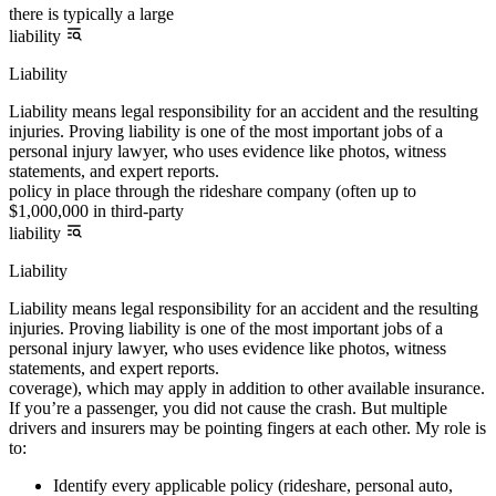
there is typically a large
liability
Liability
Liability means legal responsibility for an accident and the resulting
injuries. Proving liability is one of the most important jobs of a
personal injury lawyer, who uses evidence like photos, witness
statements, and expert reports.
policy in place through the rideshare company (often up to
$1,000,000 in third-party
liability
Liability
Liability means legal responsibility for an accident and the resulting
injuries. Proving liability is one of the most important jobs of a
personal injury lawyer, who uses evidence like photos, witness
statements, and expert reports.
coverage), which may apply in addition to other available insurance.
If you’re a passenger, you did not cause the crash. But multiple
drivers and insurers may be pointing fingers at each other. My role is
to:
Identify every applicable policy (rideshare, personal auto,