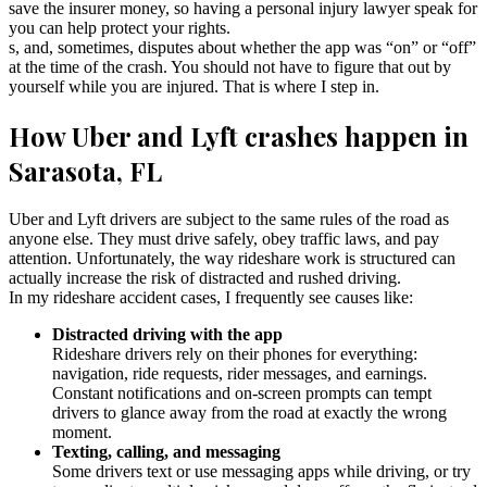
save the insurer money, so having a personal injury lawyer speak for
you can help protect your rights.
s, and, sometimes, disputes about whether the app was “on” or “off”
at the time of the crash. You should not have to figure that out by
yourself while you are injured. That is where I step in.
How Uber and Lyft crashes happen in
Sarasota, FL
Uber and Lyft drivers are subject to the same rules of the road as
anyone else. They must drive safely, obey traffic laws, and pay
attention. Unfortunately, the way rideshare work is structured can
actually increase the risk of distracted and rushed driving.
In my rideshare accident cases, I frequently see causes like:
Distracted driving with the app
Rideshare drivers rely on their phones for everything:
navigation, ride requests, rider messages, and earnings.
Constant notifications and on-screen prompts can tempt
drivers to glance away from the road at exactly the wrong
moment.
Texting, calling, and messaging
Some drivers text or use messaging apps while driving, or try