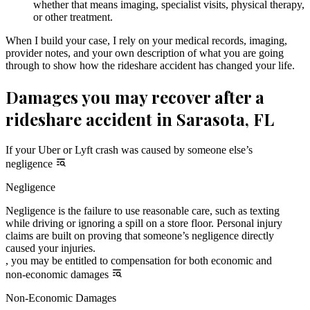
whether that means imaging, specialist visits, physical therapy,
or other treatment.
When I build your case, I rely on your medical records, imaging,
provider notes, and your own description of what you are going
through to show how the rideshare accident has changed your life.
Damages you may recover after a
rideshare accident in Sarasota, FL
If your Uber or Lyft crash was caused by someone else’s
negligence
Negligence
Negligence is the failure to use reasonable care, such as texting
while driving or ignoring a spill on a store floor. Personal injury
claims are built on proving that someone’s negligence directly
caused your injuries.
, you may be entitled to compensation for both economic and
non-economic damages
Non-Economic Damages