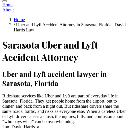
Home
About
Home
/
Uber and Lyft Accident Attorney in Sarasota, Florida | David
Harris Law
Sarasota Uber and Lyft
Accident Attorney
Uber and Lyft accident lawyer in
Sarasota, Florida
Rideshare services like Uber and Lyft are part of everyday life in
Sarasota, Florida. They get people home from the airport, out to
dinner, and back from a night out. But rideshare drivers share the
same roads, traffic, and risks as everyone else. When a careless Uber
or Lyft driver causes a crash, the injuries, bills, and confusion about
“who pays what” can be overwhelming.
I am David Harris, a