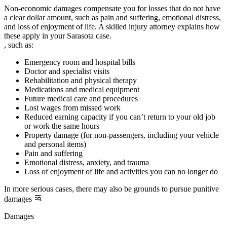
Non-economic damages compensate you for losses that do not have
a clear dollar amount, such as pain and suffering, emotional distress,
and loss of enjoyment of life. A skilled injury attorney explains how
these apply in your Sarasota case.
, such as:
Emergency room and hospital bills
Doctor and specialist visits
Rehabilitation and physical therapy
Medications and medical equipment
Future medical care and procedures
Lost wages from missed work
Reduced earning capacity if you can’t return to your old job
or work the same hours
Property damage (for non-passengers, including your vehicle
and personal items)
Pain and suffering
Emotional distress, anxiety, and trauma
Loss of enjoyment of life and activities you can no longer do
In more serious cases, there may also be grounds to pursue punitive
damages
Damages