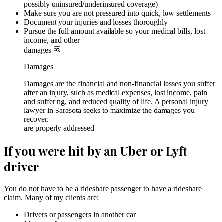
possibly uninsured/underinsured coverage)
Make sure you are not pressured into quick, low settlements
Document your injuries and losses thoroughly
Pursue the full amount available so your medical bills, lost
income, and other
damages
Damages
Damages are the financial and non-financial losses you suffer
after an injury, such as medical expenses, lost income, pain
and suffering, and reduced quality of life. A personal injury
lawyer in Sarasota seeks to maximize the damages you
recover.
are properly addressed
If you were hit by an Uber or Lyft
driver
You do not have to be a rideshare passenger to have a rideshare
claim. Many of my clients are:
Drivers or passengers in another car