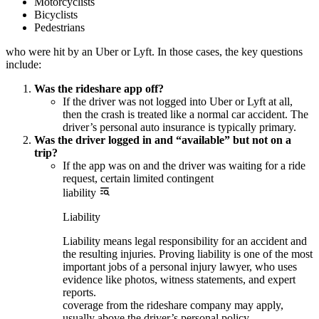
Motorcyclists
Bicyclists
Pedestrians
who were hit by an Uber or Lyft. In those cases, the key questions
include:
Was the rideshare app off?
If the driver was not logged into Uber or Lyft at all,
then the crash is treated like a normal car accident. The
driver’s personal auto insurance is typically primary.
Was the driver logged in and “available” but not on a
trip?
If the app was on and the driver was waiting for a ride
request, certain limited contingent
liability
Liability
Liability means legal responsibility for an accident and
the resulting injuries. Proving liability is one of the most
important jobs of a personal injury lawyer, who uses
evidence like photos, witness statements, and expert
reports.
coverage from the rideshare company may apply,
usually above the driver’s personal policy.