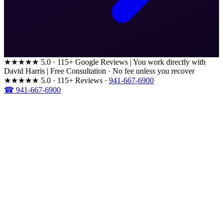
★★★★★
5.0 · 115+ Google Reviews
|
You work directly with
David Harris
|
Free Consultation · No fee unless you recover
★★★★★
5.0 · 115+ Reviews
·
941-667-6900
☎ 941-667-6900