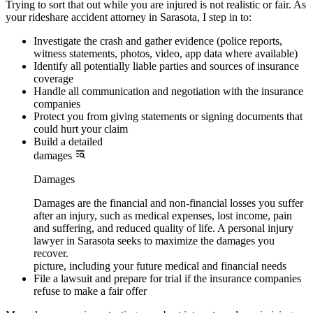
Trying to sort that out while you are injured is not realistic or fair. As
your rideshare accident attorney in Sarasota, I step in to:
Investigate the crash and gather evidence (police reports,
witness statements, photos, video, app data where available)
Identify all potentially liable parties and sources of insurance
coverage
Handle all communication and negotiation with the insurance
companies
Protect you from giving statements or signing documents that
could hurt your claim
Build a detailed
damages
Damages
Damages are the financial and non-financial losses you suffer
after an injury, such as medical expenses, lost income, pain
and suffering, and reduced quality of life. A personal injury
lawyer in Sarasota seeks to maximize the damages you
recover.
picture, including your future medical and financial needs
File a lawsuit and prepare for trial if the insurance companies
refuse to make a fair offer