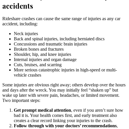
accidents
Rideshare crashes can cause the same range of injuries as any car
accident, including:
Neck injuries
Back and spinal injuries, including herniated discs
Concussions and traumatic brain injuries
Broken bones and fractures
Shoulder, hip, and knee injuries
Internal injuries and organ damage
Cuts, bruises, and scarring
More serious catastrophic injuries in high-speed or multi-
vehicle crashes
Some injuries are obvious right away; others develop over the hours
and days after the wreck. You may initially feel “shaken up” but
wake up later with severe pain, headaches, or limited movement.
Two important steps:
Get prompt medical attention
, even if you aren’t sure how
bad it is. Your health comes first, and early treatment also
creates a clear record linking your injuries to the crash.
Follow through with your doctors’ recommendations
,