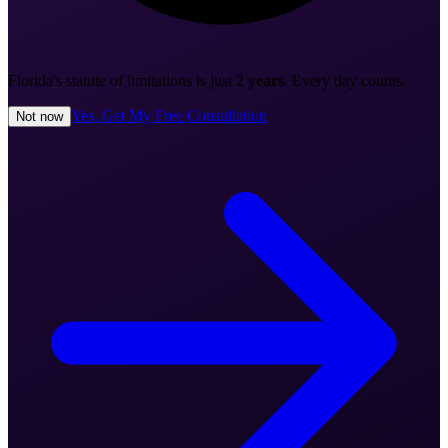
Florida's statute of limitations is just
2 years
. Every day counts.
Yes, Get My Free Consultation
Not now