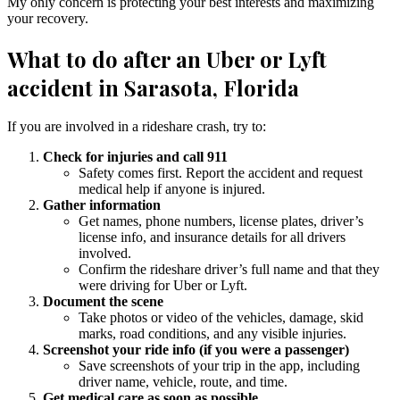
My only concern is protecting your best interests and maximizing
your recovery.
What to do after an Uber or Lyft
accident in Sarasota, Florida
If you are involved in a rideshare crash, try to:
Check for injuries and call 911
Safety comes first. Report the accident and request
medical help if anyone is injured.
Gather information
Get names, phone numbers, license plates, driver’s
license info, and insurance details for all drivers
involved.
Confirm the rideshare driver’s full name and that they
were driving for Uber or Lyft.
Document the scene
Take photos or video of the vehicles, damage, skid
marks, road conditions, and any visible injuries.
Screenshot your ride info (if you were a passenger)
Save screenshots of your trip in the app, including
driver name, vehicle, route, and time.
Get medical care as soon as possible