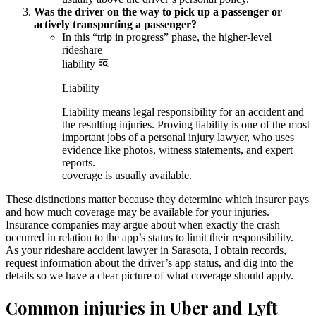
Was the driver on the way to pick up a passenger or
actively transporting a passenger?
In this “trip in progress” phase, the higher-level
rideshare
liability
Liability
Liability means legal responsibility for an accident and
the resulting injuries. Proving liability is one of the most
important jobs of a personal injury lawyer, who uses
evidence like photos, witness statements, and expert
reports.
coverage is usually available.
These distinctions matter because they determine which insurer pays
and how much coverage may be available for your injuries.
Insurance companies may argue about when exactly the crash
occurred in relation to the app’s status to limit their responsibility.
As your rideshare accident lawyer in Sarasota, I obtain records,
request information about the driver’s app status, and dig into the
details so we have a clear picture of what coverage should apply.
Common injuries in Uber and Lyft