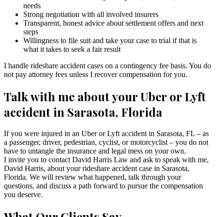
needs
Strong negotiation with all involved insurers
Transparent, honest advice about settlement offers and next
steps
Willingness to file suit and take your case to trial if that is
what it takes to seek a fair result
I handle rideshare accident cases on a contingency fee basis. You do
not pay attorney fees unless I recover compensation for you.
Talk with me about your Uber or Lyft
accident in Sarasota, Florida
If you were injured in an Uber or Lyft accident in Sarasota, FL – as
a passenger, driver, pedestrian, cyclist, or motorcyclist – you do not
have to untangle the insurance and legal mess on your own.
I invite you to contact David Harris Law and ask to speak with me,
David Harris, about your rideshare accident case in Sarasota,
Florida. We will review what happened, talk through your
questions, and discuss a path forward to pursue the compensation
you deserve.
What Our Clients Say