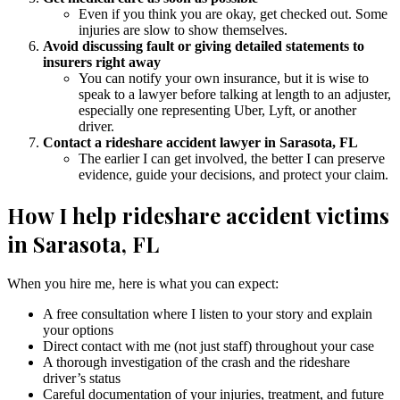
Even if you think you are okay, get checked out. Some
injuries are slow to show themselves.
Avoid discussing fault or giving detailed statements to
insurers right away
You can notify your own insurance, but it is wise to
speak to a lawyer before talking at length to an adjuster,
especially one representing Uber, Lyft, or another
driver.
Contact a rideshare accident lawyer in Sarasota, FL
The earlier I can get involved, the better I can preserve
evidence, guide your decisions, and protect your claim.
How I help rideshare accident victims
in Sarasota, FL
When you hire me, here is what you can expect:
A free consultation where I listen to your story and explain
your options
Direct contact with me (not just staff) throughout your case
A thorough investigation of the crash and the rideshare
driver’s status
Careful documentation of your injuries, treatment, and future