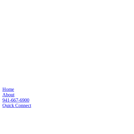
Home
About
941-667-6900
Quick Connect