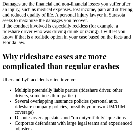
Damages are the financial and non-financial losses you suffer after
an injury, such as medical expenses, lost income, pain and suffering,
and reduced quality of life. A personal injury lawyer in Sarasota
seeks to maximize the damages you recover.
if the conduct involved is especially reckless (for example, a
rideshare driver who was driving drunk or racing). I will let you
know if that is a realistic option in your case based on the facts and
Florida law.
Why rideshare cases are more
complicated than regular crashes
Uber and Lyft accidents often involve:
Multiple potentially liable parties (rideshare driver, other
drivers, sometimes third parties)
Several overlapping insurance policies (personal auto,
rideshare company policies, possibly your own UM/UIM
coverage)
Disputes over app status and “on duty/off duty” questions
Corporate defendants with large legal teams and experienced
adjusters