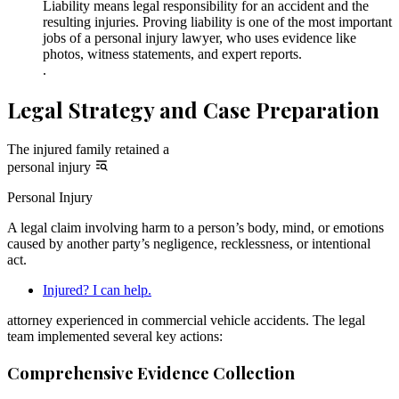
Liability means legal responsibility for an accident and the
resulting injuries. Proving liability is one of the most important
jobs of a personal injury lawyer, who uses evidence like
photos, witness statements, and expert reports.
.
Legal Strategy and Case Preparation
The injured family retained a
personal injury
Personal Injury
A legal claim involving harm to a person’s body, mind, or emotions
caused by another party’s negligence, recklessness, or intentional
act.
Injured? I can help.
attorney experienced in commercial vehicle accidents. The legal
team implemented several key actions:
Comprehensive Evidence Collection