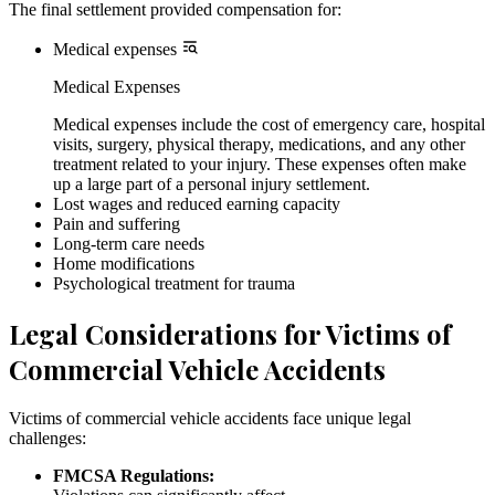
The final settlement provided compensation for:
Medical expenses
Medical Expenses
Medical expenses include the cost of emergency care, hospital
visits, surgery, physical therapy, medications, and any other
treatment related to your injury. These expenses often make
up a large part of a personal injury settlement.
Lost wages and reduced earning capacity
Pain and suffering
Long-term care needs
Home modifications
Psychological treatment for trauma
Legal Considerations for Victims of
Commercial Vehicle Accidents
Victims of commercial vehicle accidents face unique legal
challenges:
FMCSA Regulations: