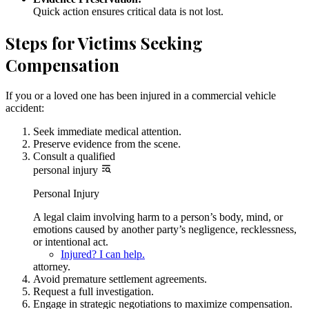
Quick action ensures critical data is not lost.
Steps for Victims Seeking
Compensation
If you or a loved one has been injured in a commercial vehicle
accident:
Seek immediate medical attention.
Preserve evidence from the scene.
Consult a qualified
personal injury
Personal Injury
A legal claim involving harm to a person’s body, mind, or
emotions caused by another party’s negligence, recklessness,
or intentional act.
Injured? I can help.
attorney.
Avoid premature settlement agreements.
Request a full investigation.
Engage in strategic negotiations to maximize compensation.