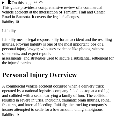
On this page
This guide provides a comprehensive review of a commercial
vehicle accident at the intersection of Tamiami Trail and Center
Road in Sarasota. It covers the legal challenges,
liability
Liability
Liability means legal responsibility for an accident and the resulting
injuries. Proving liability is one of the most important jobs of a
personal injury lawyer, who uses evidence like photos, witness
statements, and expert reports.
assessments, and strategies used to secure a substantial settlement for
the injured parties.
Personal Injury Overview
A commercial vehicle accident occurred when a delivery truck
operated by a national logistics company failed to stop at a red light
and collided with a sedan carrying a family of four. The collision
resulted in severe injuries, including traumatic brain injuries, spinal
fractures, and internal bleeding. Initially, the trucking company’s
insurer attempted to settle for a low amount, citing ambiguous
liability