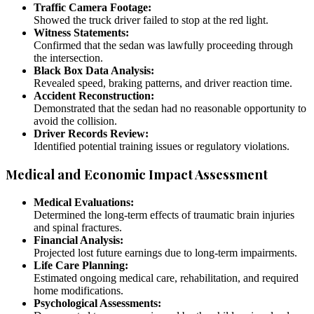
Traffic Camera Footage:
Showed the truck driver failed to stop at the red light.
Witness Statements:
Confirmed that the sedan was lawfully proceeding through
the intersection.
Black Box Data Analysis:
Revealed speed, braking patterns, and driver reaction time.
Accident Reconstruction:
Demonstrated that the sedan had no reasonable opportunity to
avoid the collision.
Driver Records Review:
Identified potential training issues or regulatory violations.
Medical and Economic Impact Assessment
Medical Evaluations:
Determined the long-term effects of traumatic brain injuries
and spinal fractures.
Financial Analysis:
Projected lost future earnings due to long-term impairments.
Life Care Planning:
Estimated ongoing medical care, rehabilitation, and required
home modifications.
Psychological Assessments: