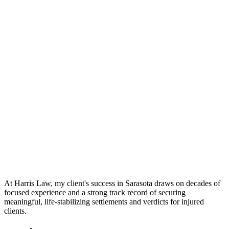
At Harris Law, my client's success in Sarasota draws on decades of
focused experience and a strong track record of securing
meaningful, life-stabilizing settlements and verdicts for injured
clients.