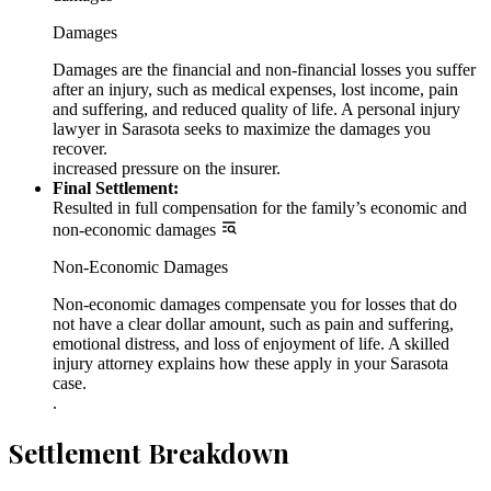
Damages
Damages are the financial and non-financial losses you suffer
after an injury, such as medical expenses, lost income, pain
and suffering, and reduced quality of life. A personal injury
lawyer in Sarasota seeks to maximize the damages you
recover.
increased pressure on the insurer.
Final Settlement:
Resulted in full compensation for the family’s economic and
non-economic damages
Non-Economic Damages
Non-economic damages compensate you for losses that do
not have a clear dollar amount, such as pain and suffering,
emotional distress, and loss of enjoyment of life. A skilled
injury attorney explains how these apply in your Sarasota
case.
.
Settlement Breakdown