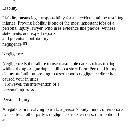
Liability
Liability means legal responsibility for an accident and the resulting
injuries. Proving liability is one of the most important jobs of a
personal injury lawyer, who uses evidence like photos, witness
statements, and expert reports.
and potential contributory
negligence
Negligence
Negligence is the failure to use reasonable care, such as texting
while driving or ignoring a spill on a store floor. Personal injury
claims are built on proving that someone’s negligence directly
caused your injuries.
. However, the intervention of a
personal injury
Personal Injury
A legal claim involving harm to a person’s body, mind, or emotions
caused by another party’s negligence, recklessness, or intentional
act.