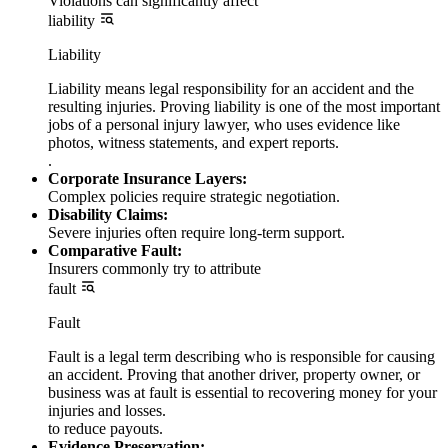
Violations can significantly affect
liability
Liability
Liability means legal responsibility for an accident and the
resulting injuries. Proving liability is one of the most important
jobs of a personal injury lawyer, who uses evidence like
photos, witness statements, and expert reports.
.
Corporate Insurance Layers:
Complex policies require strategic negotiation.
Disability Claims:
Severe injuries often require long-term support.
Comparative Fault:
Insurers commonly try to attribute
fault
Fault
Fault is a legal term describing who is responsible for causing
an accident. Proving that another driver, property owner, or
business was at fault is essential to recovering money for your
injuries and losses.
to reduce payouts.
Evidence Preservation: