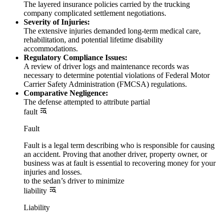
The layered insurance policies carried by the trucking
company complicated settlement negotiations.
Severity of Injuries:
The extensive injuries demanded long-term medical care,
rehabilitation, and potential lifetime disability
accommodations.
Regulatory Compliance Issues:
A review of driver logs and maintenance records was
necessary to determine potential violations of Federal Motor
Carrier Safety Administration (FMCSA) regulations.
Comparative Negligence:
The defense attempted to attribute partial
fault
Fault
Fault is a legal term describing who is responsible for causing
an accident. Proving that another driver, property owner, or
business was at fault is essential to recovering money for your
injuries and losses.
to the sedan’s driver to minimize
liability
Liability