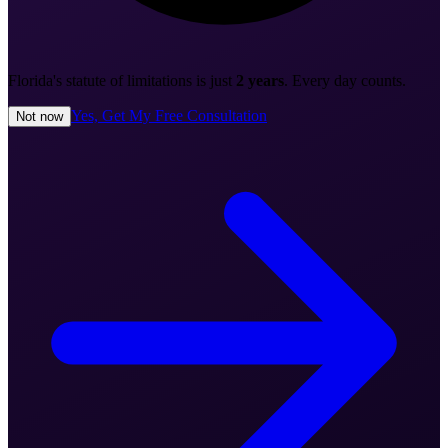
Florida's statute of limitations is just
2 years
. Every day counts.
Yes, Get My Free Consultation
Not now