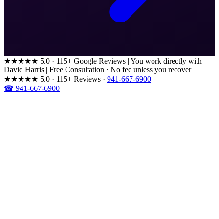
★★★★★
5.0 · 115+ Google Reviews
|
You work directly with
David Harris
|
Free Consultation · No fee unless you recover
★★★★★
5.0 · 115+ Reviews
·
941-667-6900
☎ 941-667-6900