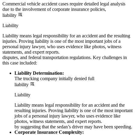
Commercial vehicle accident cases require detailed legal analysis
due to the involvement of corporate insurance policies,
liability
Liability
Liability means legal responsibility for an accident and the resulting
injuries. Proving liability is one of the most important jobs of a
personal injury lawyer, who uses evidence like photos, witness
statements, and expert reports.
disputes, and federal transportation regulations. Key challenges in
this case included:
Liability Determination:
The trucking company initially denied full
liability
Liability
Liability means legal responsibility for an accident and the
resulting injuries. Proving liability is one of the most important
jobs of a personal injury lawyer, who uses evidence like
photos, witness statements, and expert reports.
by suggesting that the sedan’s driver may have been speeding.
Corporate Insurance Complexity: