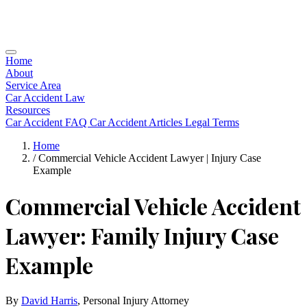
Home
About
Service Area
Car Accident Law
Resources
Car Accident FAQ
Car Accident Articles
Legal Terms
Home
/
Commercial Vehicle Accident Lawyer | Injury Case
Example
Commercial Vehicle Accident
Lawyer: Family Injury Case
Example
By
David Harris
, Personal Injury Attorney