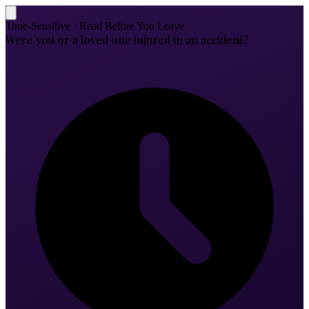
Time-Sensitive · Read Before You Leave
Were you or a loved one injured in an accident?