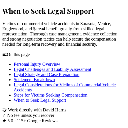
When to Seek Legal Support
Victims of commercial vehicle accidents in Sarasota, Venice,
Englewood, and $area4 benefit greatly from skilled legal
representation. Thorough case management, evidence collection,
and strong negotiation tactics can help secure the compensation
needed for long-term recovery and financial security.
On this page
Personal Injury Overview
Legal Challenges and Liability Assessment
Legal Strategy and Case Preparation
Settlement Breakdown
Legal Considerations for Victims of Commercial Vehicle
Accidents
Steps for Victims Seeking Compensation
When to Seek Legal Support
🤝
Work directly with David Harris
✓
No fee unless you recover
★
5.0 · 115+ Google Reviews