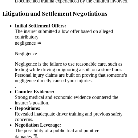
Documented trauma experienced by the children involved.
Litigation and Settlement Negotiations
Initial Settlement Offers:
The insurer submitted a low offer based on alleged
contributory
negligence
Negligence
Negligence is the failure to use reasonable care, such as
texting while driving or ignoring a spill on a store floor.
Personal injury claims are built on proving that someone’s
negligence directly caused your injuries.
.
Counter Evidence:
Strong medical and economic evidence countered the
insurer’s position.
Depositions:
Revealed inadequate driver training and previous safety
concerns.
Negotiation Leverage:
The possibility of a public trial and punitive
damages