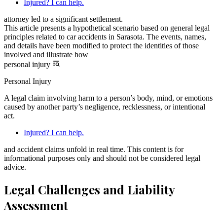
Injured? I can help.
attorney led to a significant settlement.
This article presents a hypothetical scenario based on general legal
principles related to car accidents in Sarasota. The events, names,
and details have been modified to protect the identities of those
involved and illustrate how
personal injury
Personal Injury
A legal claim involving harm to a person’s body, mind, or emotions
caused by another party’s negligence, recklessness, or intentional
act.
Injured? I can help.
and accident claims unfold in real time. This content is for
informational purposes only and should not be considered legal
advice.
Legal Challenges and Liability
Assessment