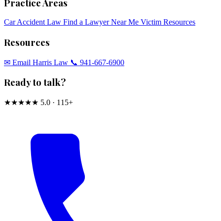
Practice Areas
Car Accident Law
Find a Lawyer Near Me
Victim Resources
Resources
✉︎ Email Harris Law
📞 941-667-6900
Ready to talk?
★★★★★
5.0 · 115+