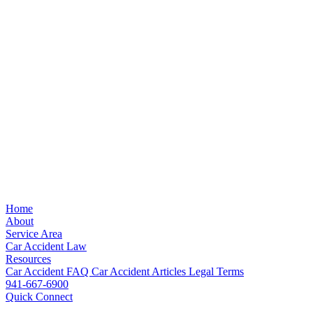
Home
About
Service Area
Car Accident Law
Resources
Car Accident FAQ
Car Accident Articles
Legal Terms
941-667-6900
Quick Connect