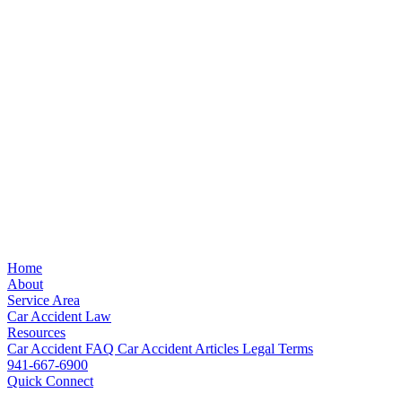
Home
About
Service Area
Car Accident Law
Resources
Car Accident FAQ
Car Accident Articles
Legal Terms
941-667-6900
Quick Connect