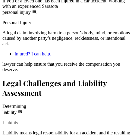
If you or a loved one has been injured in a car accident, working
with an experienced Sarasota
personal injury
Personal Injury
A legal claim involving harm to a person’s body, mind, or emotions
caused by another party’s negligence, recklessness, or intentional
act.
Injured? I can help.
lawyer can help ensure that you receive the compensation you
deserve.
Legal Challenges and Liability
Assessment
Determining
liability
Liability
Liability means legal responsibility for an accident and the resulting