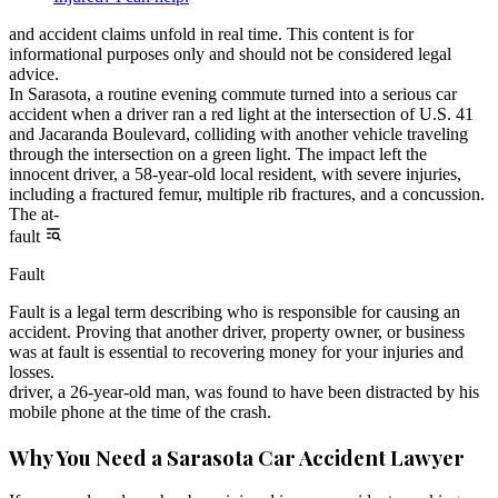
and accident claims unfold in real time. This content is for
informational purposes only and should not be considered legal
advice.
In Sarasota, a routine evening commute turned into a serious car
accident when a driver ran a red light at the intersection of U.S. 41
and Jacaranda Boulevard, colliding with another vehicle traveling
through the intersection on a green light. The impact left the
innocent driver, a 58-year-old local resident, with severe injuries,
including a fractured femur, multiple rib fractures, and a concussion.
The at-
fault
Fault
Fault is a legal term describing who is responsible for causing an
accident. Proving that another driver, property owner, or business
was at fault is essential to recovering money for your injuries and
losses.
driver, a 26-year-old man, was found to have been distracted by his
mobile phone at the time of the crash.
Why You Need a Sarasota Car Accident Lawyer