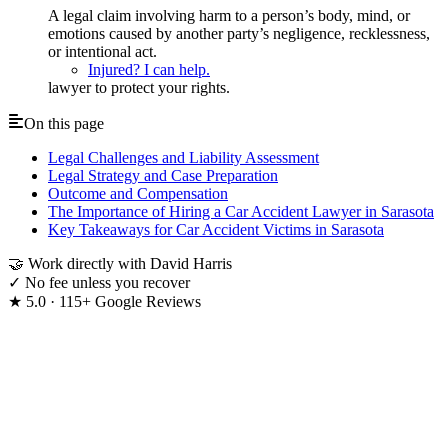
A legal claim involving harm to a person’s body, mind, or
emotions caused by another party’s negligence, recklessness,
or intentional act.
Injured? I can help.
lawyer to protect your rights.
On this page
Legal Challenges and Liability Assessment
Legal Strategy and Case Preparation
Outcome and Compensation
The Importance of Hiring a Car Accident Lawyer in Sarasota
Key Takeaways for Car Accident Victims in Sarasota
🤝
Work directly with David Harris
✓
No fee unless you recover
★
5.0 · 115+ Google Reviews