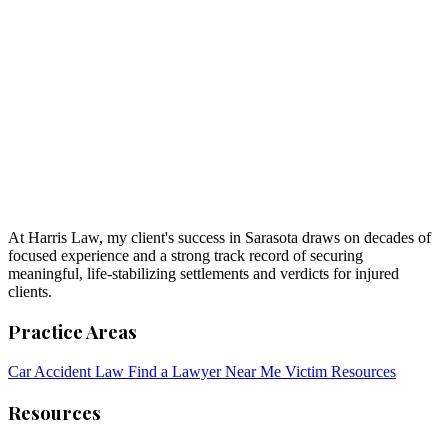
At Harris Law, my client's success in Sarasota draws on decades of
focused experience and a strong track record of securing
meaningful, life-stabilizing settlements and verdicts for injured
clients.
Practice Areas
Car Accident Law
Find a Lawyer Near Me
Victim Resources
Resources