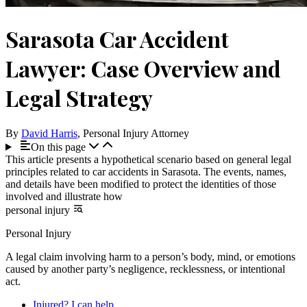
Sarasota Car Accident
Lawyer: Case Overview and
Legal Strategy
By
David Harris
, Personal Injury Attorney
On this page
This article presents a hypothetical scenario based on general legal
principles related to car accidents in Sarasota. The events, names,
and details have been modified to protect the identities of those
involved and illustrate how
personal injury
Personal Injury
A legal claim involving harm to a person’s body, mind, or emotions
caused by another party’s negligence, recklessness, or intentional
act.
Injured? I can help.