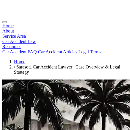
Home
About
Service Area
Car Accident Law
Resources
Car Accident FAQ
Car Accident Articles
Legal Terms
Home
/
Sarasota Car Accident Lawyer | Case Overview & Legal
Strategy