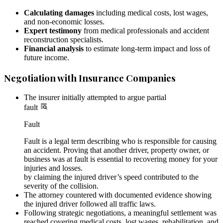
Calculating damages
including medical costs, lost wages,
and non-economic losses.
Expert testimony
from medical professionals and accident
reconstruction specialists.
Financial analysis
to estimate long-term impact and loss of
future income.
Negotiation with Insurance Companies
The insurer initially attempted to argue partial
fault
Fault
Fault is a legal term describing who is responsible for causing
an accident. Proving that another driver, property owner, or
business was at fault is essential to recovering money for your
injuries and losses.
by claiming the injured driver’s speed contributed to the
severity of the collision.
The attorney countered with documented evidence showing
the injured driver followed all traffic laws.
Following strategic negotiations, a meaningful settlement was
reached covering medical costs, lost wages, rehabilitation, and