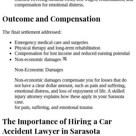
compensation for emotional distress.
Outcome and Compensation
The final settlement addressed:
Emergency medical care and surgeries
Physical therapy and long-term rehabilitation
Compensation for lost income and reduced earning potential
Non-economic damages
Non-Economic Damages
Non-economic damages compensate you for losses that do
not have a clear dollar amount, such as pain and suffering,
emotional distress, and loss of enjoyment of life. A skilled
injury attorney explains how these apply in your Sarasota
case.
for pain, suffering, and emotional trauma
The Importance of Hiring a Car
Accident Lawyer in Sarasota