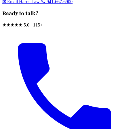
✉︎ Email Harris Law
📞 941-667-6900
Ready to talk?
★★★★★
5.0 · 115+