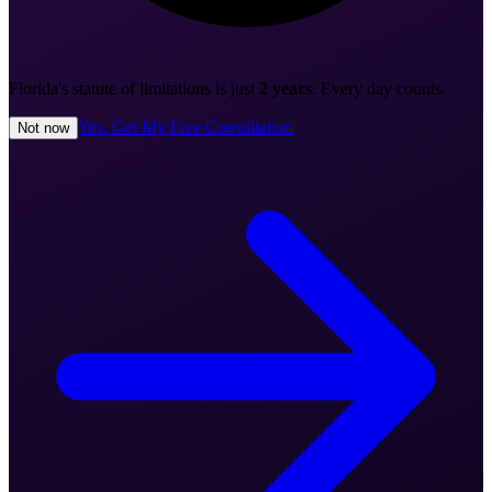
Florida's statute of limitations is just
2 years
. Every day counts.
Yes, Get My Free Consultation
Not now