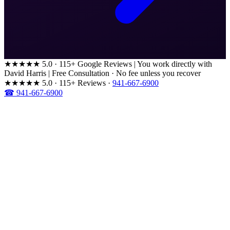
★★★★★
5.0 · 115+ Google Reviews
|
You work directly with
David Harris
|
Free Consultation · No fee unless you recover
★★★★★
5.0 · 115+ Reviews
·
941-667-6900
☎ 941-667-6900