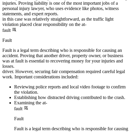
injuries. Proving liability is one of the most important jobs of a
personal injury lawyer, who uses evidence like photos, witness
statements, and expert reports.
in this case was relatively straightforward, as the traffic light
violation placed clear responsibility on the at-
fault
Fault
Fault is a legal term describing who is responsible for causing an
accident. Proving that another driver, property owner, or business
was at fault is essential to recovering money for your injuries and
losses.
driver. However, securing fair compensation required careful legal
work. Important considerations included:
Reviewing police reports and local video footage to confirm
the violation.
Establishing how distracted driving contributed to the crash.
Examining the at-
fault
Fault
Fault is a legal term describing who is responsible for causing