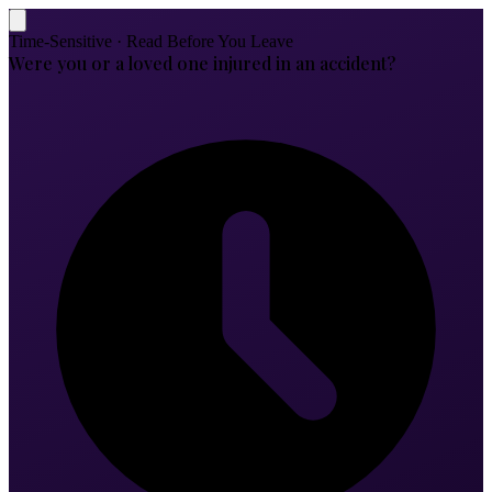
Time-Sensitive · Read Before You Leave
Were you or a loved one injured in an accident?