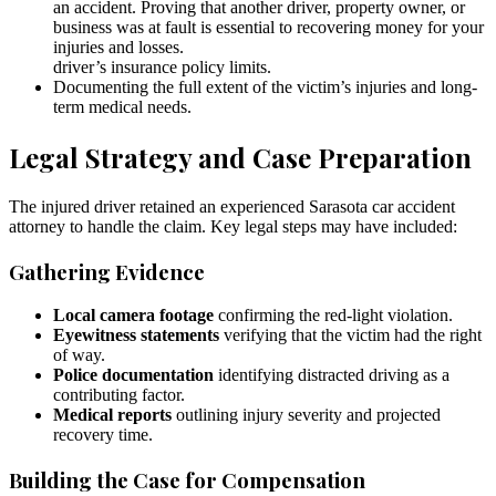
an accident. Proving that another driver, property owner, or
business was at fault is essential to recovering money for your
injuries and losses.
driver’s insurance policy limits.
Documenting the full extent of the victim’s injuries and long-
term medical needs.
Legal Strategy and Case Preparation
The injured driver retained an experienced Sarasota car accident
attorney to handle the claim. Key legal steps may have included:
Gathering Evidence
Local camera footage
confirming the red-light violation.
Eyewitness statements
verifying that the victim had the right
of way.
Police documentation
identifying distracted driving as a
contributing factor.
Medical reports
outlining injury severity and projected
recovery time.
Building the Case for Compensation