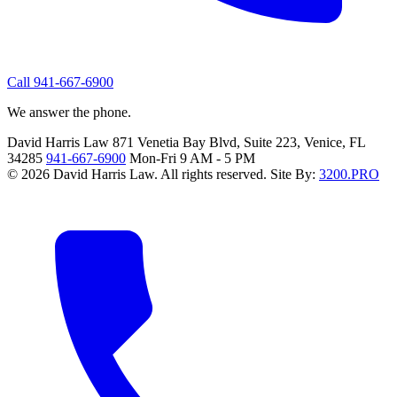
Call 941-667-6900
We answer the phone.
David Harris Law
871 Venetia Bay Blvd, Suite 223, Venice, FL
34285
941-667-6900
Mon-Fri 9 AM - 5 PM
© 2026 David Harris Law. All rights reserved.
Site By:
3200.PRO