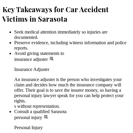
Key Takeaways for Car Accident
Victims in Sarasota
Seek medical attention immediately so injuries are
documented.
Preserve evidence, including witness information and police
reports.
Avoid giving statements to
insurance adjuster
Insurance Adjuster
An insurance adjuster is the person who investigates your
claim and decides how much the insurance company will
offer. Their goal is to save the insurer money, so having a
personal injury lawyer speak for you can help protect your
rights.
s without representation.
Consult a qualified Sarasota
personal injury
Personal Injury