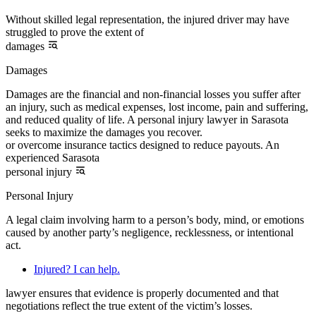
Without skilled legal representation, the injured driver may have
struggled to prove the extent of
damages
Damages
Damages are the financial and non-financial losses you suffer after
an injury, such as medical expenses, lost income, pain and suffering,
and reduced quality of life. A personal injury lawyer in Sarasota
seeks to maximize the damages you recover.
or overcome insurance tactics designed to reduce payouts. An
experienced Sarasota
personal injury
Personal Injury
A legal claim involving harm to a person’s body, mind, or emotions
caused by another party’s negligence, recklessness, or intentional
act.
Injured? I can help.
lawyer ensures that evidence is properly documented and that
negotiations reflect the true extent of the victim’s losses.