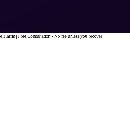
d Harris
|
Free Consultation · No fee unless you recover