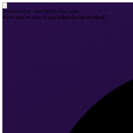
Time-Sensitive · Read Before You Leave
Were you or a loved one injured in an accident?