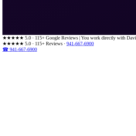
★★★★★
5.0 · 115+ Google Reviews
|
You work directly with Davi
★★★★★
5.0 · 115+ Reviews
·
941-667-6900
☎ 941-667-6900