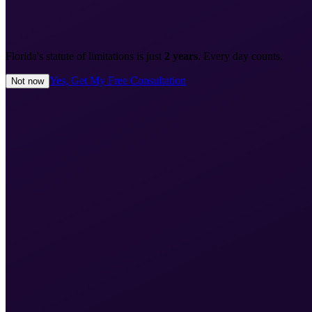
Florida's statute of limitations is just
2 years
. Every day counts.
Yes, Get My Free Consultation
Not now