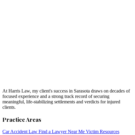
At Harris Law, my client's success in Sarasota draws on decades of
focused experience and a strong track record of securing
meaningful, life-stabilizing settlements and verdicts for injured
clients.
Practice Areas
Car Accident Law
Find a Lawyer Near Me
Victim Resources