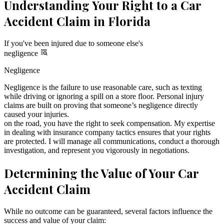
Understanding Your Right to a Car
Accident Claim in Florida
If you've been injured due to someone else's
negligence
Negligence
Negligence is the failure to use reasonable care, such as texting
while driving or ignoring a spill on a store floor. Personal injury
claims are built on proving that someone’s negligence directly
caused your injuries.
on the road, you have the right to seek compensation. My expertise
in dealing with insurance company tactics ensures that your rights
are protected. I will manage all communications, conduct a thorough
investigation, and represent you vigorously in negotiations.
Determining the Value of Your Car
Accident Claim
While no outcome can be guaranteed, several factors influence the
success and value of your claim: