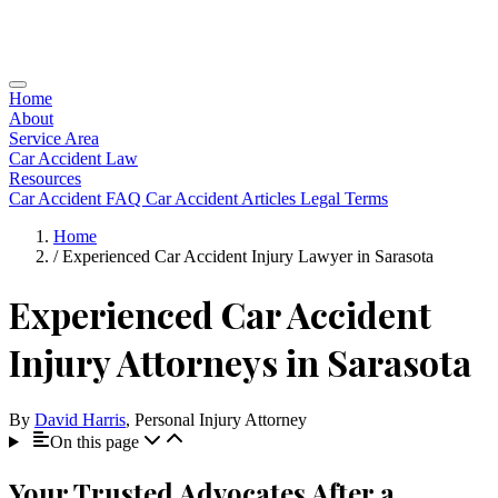
Home
About
Service Area
Car Accident Law
Resources
Car Accident FAQ
Car Accident Articles
Legal Terms
Home
/
Experienced Car Accident Injury Lawyer in Sarasota
Experienced Car Accident
Injury Attorneys in Sarasota
By
David Harris
, Personal Injury Attorney
On this page
Your Trusted Advocates After a