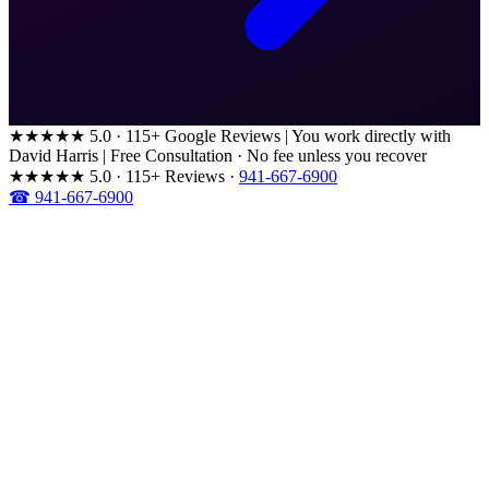
★★★★★
5.0 · 115+ Google Reviews
|
You work directly with
David Harris
|
Free Consultation · No fee unless you recover
★★★★★
5.0 · 115+ Reviews
·
941-667-6900
☎ 941-667-6900