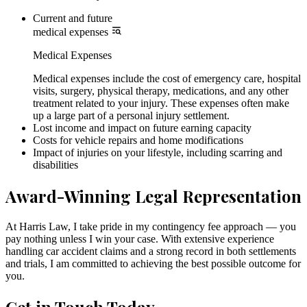
Current and future
medical expenses
Medical Expenses
Medical expenses include the cost of emergency care, hospital
visits, surgery, physical therapy, medications, and any other
treatment related to your injury. These expenses often make
up a large part of a personal injury settlement.
Lost income and impact on future earning capacity
Costs for vehicle repairs and home modifications
Impact of injuries on your lifestyle, including scarring and
disabilities
Award-Winning Legal Representation
At Harris Law, I take pride in my contingency fee approach — you
pay nothing unless I win your case. With extensive experience
handling car accident claims and a strong record in both settlements
and trials, I am committed to achieving the best possible outcome for
you.
Get in Touch Today