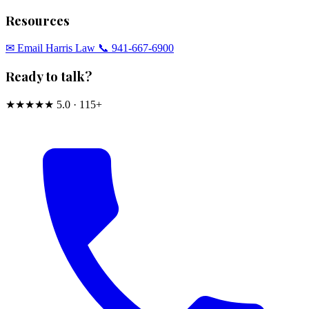
Resources
✉︎ Email Harris Law
📞 941-667-6900
Ready to talk?
★★★★★
5.0 · 115+