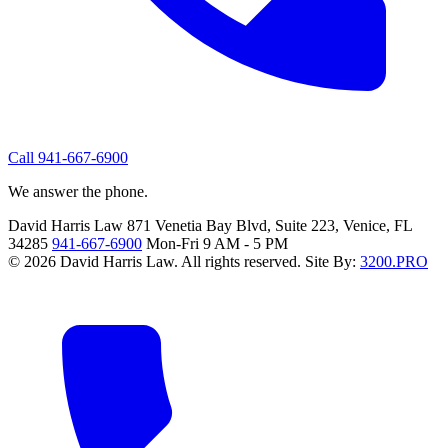
Call 941-667-6900
We answer the phone.
David Harris Law
871 Venetia Bay Blvd, Suite 223, Venice, FL
34285
941-667-6900
Mon-Fri 9 AM - 5 PM
© 2026 David Harris Law. All rights reserved.
Site By:
3200.PRO