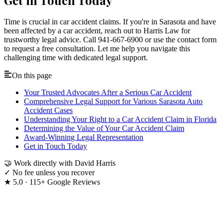
Time is crucial in car accident claims. If you're in Sarasota and have
been affected by a car accident, reach out to Harris Law for
trustworthy legal advice. Call 941-667-6900 or use the contact form
to request a free consultation. Let me help you navigate this
challenging time with dedicated legal support.
On this page
Your Trusted Advocates After a Serious Car Accident
Comprehensive Legal Support for Various Sarasota Auto
Accident Cases
Understanding Your Right to a Car Accident Claim in Florida
Determining the Value of Your Car Accident Claim
Award-Winning Legal Representation
Get in Touch Today
🤝
Work directly with David Harris
✓
No fee unless you recover
★
5.0 · 115+ Google Reviews