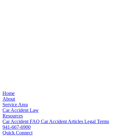
Home
About
Service Area
Car Accident Law
Resources
Car Accident FAQ
Car Accident Articles
Legal Terms
941-667-6900
Quick Connect