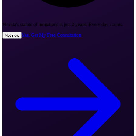
Florida's statute of limitations is just
2 years
. Every day counts.
Yes, Get My Free Consultation
Not now