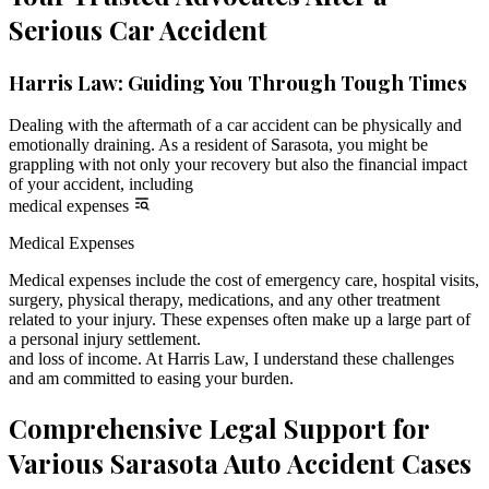
Serious Car Accident
Harris Law: Guiding You Through Tough Times
Dealing with the aftermath of a car accident can be physically and
emotionally draining. As a resident of Sarasota, you might be
grappling with not only your recovery but also the financial impact
of your accident, including
medical expenses
Medical Expenses
Medical expenses include the cost of emergency care, hospital visits,
surgery, physical therapy, medications, and any other treatment
related to your injury. These expenses often make up a large part of
a personal injury settlement.
and loss of income. At Harris Law, I understand these challenges
and am committed to easing your burden.
Comprehensive Legal Support for
Various Sarasota Auto Accident Cases