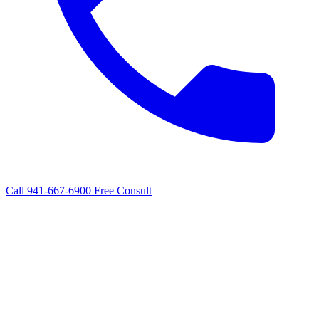
Call 941-667-6900
Free Consult