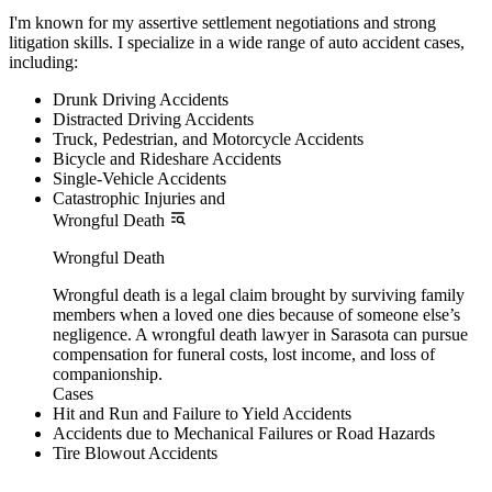
I'm known for my assertive settlement negotiations and strong
litigation skills. I specialize in a wide range of auto accident cases,
including:
Drunk Driving Accidents
Distracted Driving Accidents
Truck, Pedestrian, and Motorcycle Accidents
Bicycle and Rideshare Accidents
Single-Vehicle Accidents
Catastrophic Injuries and
Wrongful Death
Wrongful Death
Wrongful death is a legal claim brought by surviving family
members when a loved one dies because of someone else’s
negligence. A wrongful death lawyer in Sarasota can pursue
compensation for funeral costs, lost income, and loss of
companionship.
Cases
Hit and Run and Failure to Yield Accidents
Accidents due to Mechanical Failures or Road Hazards
Tire Blowout Accidents