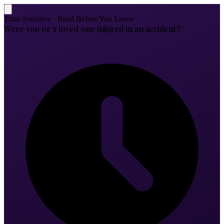
Time-Sensitive · Read Before You Leave
Were you or a loved one injured in an accident?