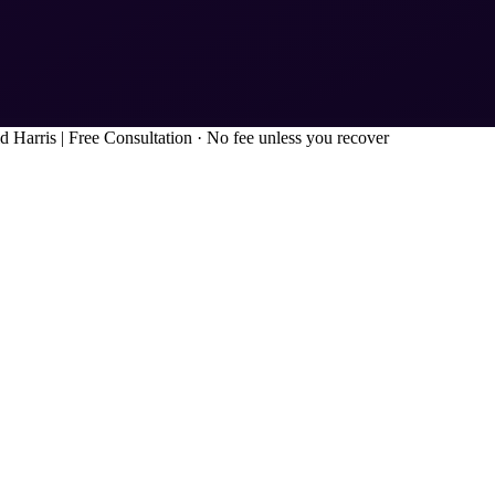
d Harris
|
Free Consultation · No fee unless you recover