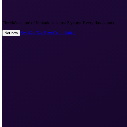
Florida's statute of limitations is just
2 years
. Every day counts.
Yes, Get My Free Consultation
Not now