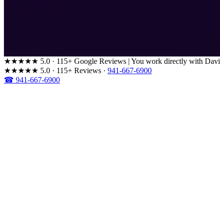
★★★★★
5.0 · 115+ Google Reviews
|
You work directly with Davi
★★★★★
5.0 · 115+ Reviews
·
941-667-6900
☎ 941-667-6900