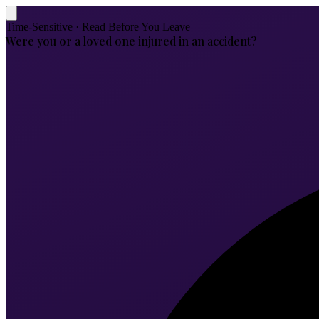
Time-Sensitive · Read Before You Leave
Were you or a loved one injured in an accident?